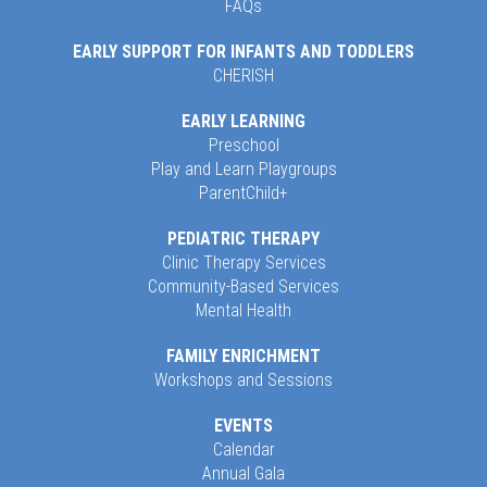
FAQs
EARLY SUPPORT FOR INFANTS AND TODDLERS
CHERISH
EARLY LEARNING
Preschool
Play and Learn Playgroups
ParentChild+
PEDIATRIC THERAPY
Clinic Therapy Services
Community-Based Services
Mental Health
FAMILY ENRICHMENT
Workshops and Sessions
EVENTS
Calendar
Annual Gala