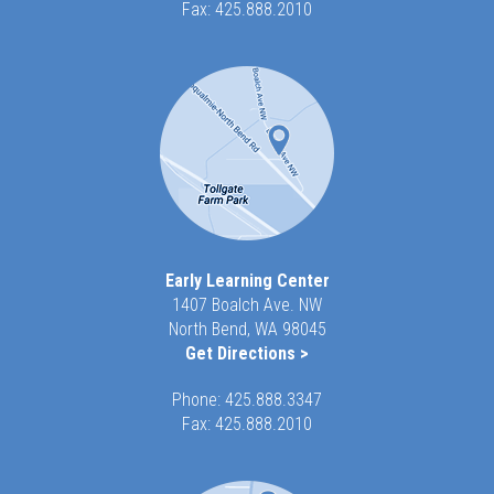
Fax: 425.888.2010
Early Learning Center
1407 Boalch Ave. NW
North Bend, WA 98045
Get Directions >
Phone:
425.888.3347
Fax: 425.888.2010