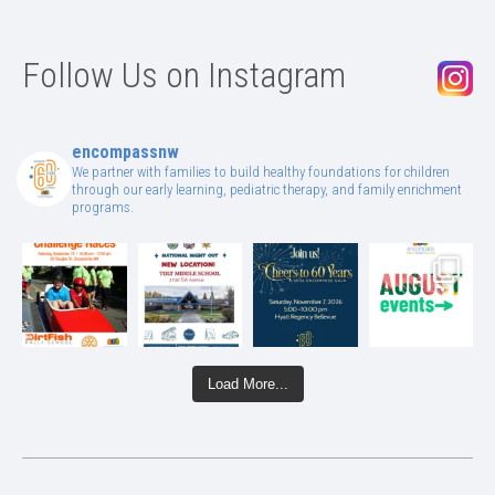
Follow Us on Instagram
encompassnw
We partner with families to build healthy foundations for children
through our early learning, pediatric therapy, and family enrichment
programs.
Load More...