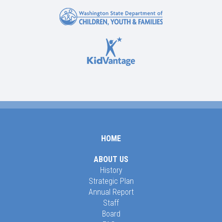
HOME
ABOUT US
History
Strategic Plan
Annual Report
Staff
Board