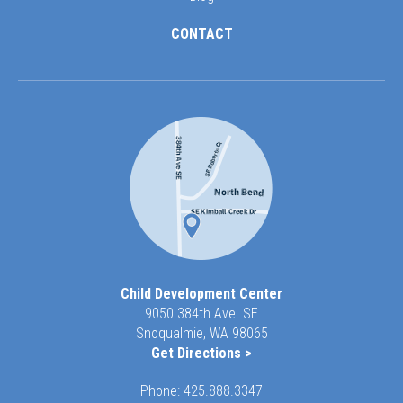
CONTACT
Child Development Center
9050 384th Ave. SE
Snoqualmie, WA 98065
Get Directions >
Phone:
425.888.3347