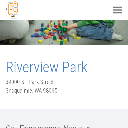
Riverview Park
39000 SE Park Street
Snoqualmie
,
WA
98065