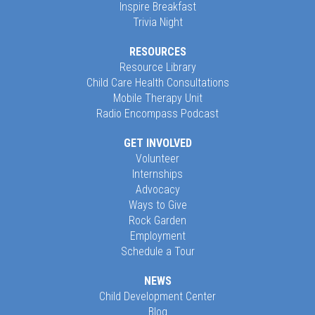
Inspire Breakfast
Trivia Night
RESOURCES
Resource Library
Child Care Health Consultations
Mobile Therapy Unit
Radio Encompass Podcast
GET INVOLVED
Volunteer
Internships
Advocacy
Ways to Give
Rock Garden
Employment
Schedule a Tour
NEWS
Child Development Center
Blog