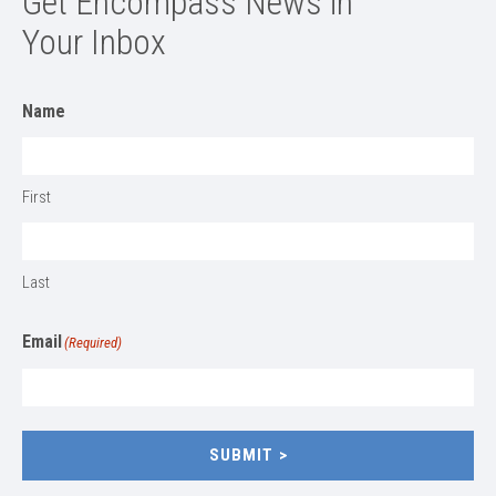
Get Encompass News in
Your Inbox
Name
First
Last
Email
(Required)
SUBMIT