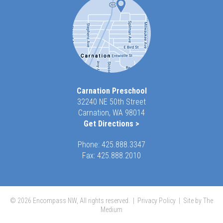
Carnation Preschool
32240 NE 50th Street
Carnation, WA 98014
Get Directions >
Phone:
425.888.3347
Fax: 425.888.2010
© 2026 Encompass NW, All rights reserved. |
Privacy Policy
|
Site by The
Medium