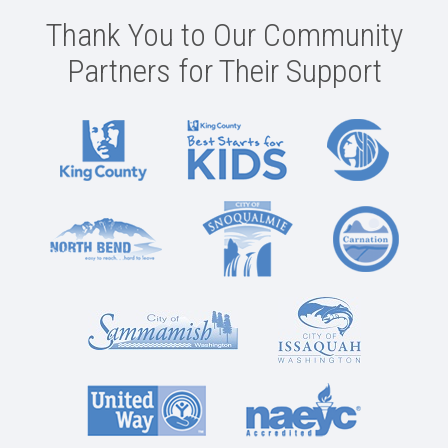
Thank You to Our Community
Partners for Their Support