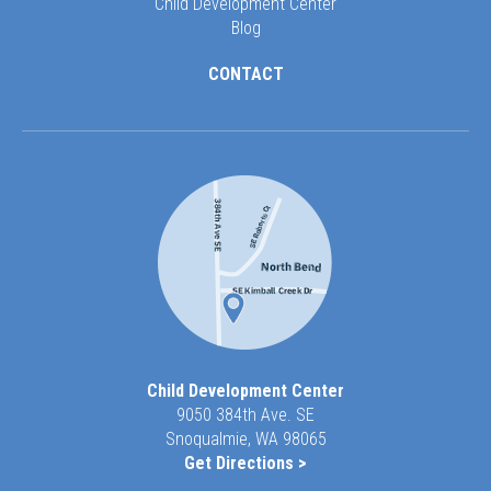
Child Development Center
Blog
CONTACT
Child Development Center
9050 384th Ave. SE
Snoqualmie, WA 98065
Get Directions >