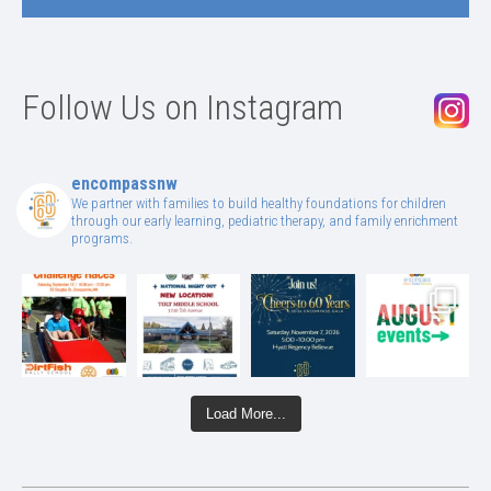
Follow Us on Instagram
encompassnw
We partner with families to build healthy foundations for children
through our early learning, pediatric therapy, and family enrichment
programs.
Load More...