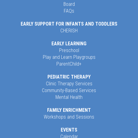
Board
FAQs
EARLY SUPPORT FOR INFANTS AND TODDLERS
CHERISH
EARLY LEARNING
Preschool
Play and Learn Playgroups
ParentChild+
PEDIATRIC THERAPY
Clinic Therapy Services
Community-Based Services
Mental Health
FAMILY ENRICHMENT
Workshops and Sessions
EVENTS
Calendar