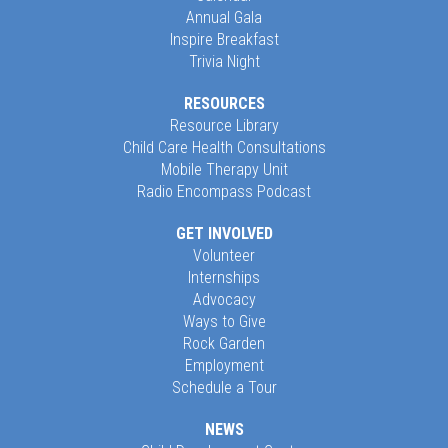
Annual Gala
Inspire Breakfast
Trivia Night
RESOURCES
Resource Library
Child Care Health Consultations
Mobile Therapy Unit
Radio Encompass Podcast
GET INVOLVED
Volunteer
Internships
Advocacy
Ways to Give
Rock Garden
Employment
Schedule a Tour
NEWS