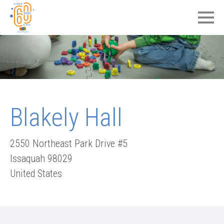
Blakely Hall
2550 Northeast Park Drive #5
Issaquah
98029
United States