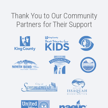
Thank You to Our Community
Partners for Their Support