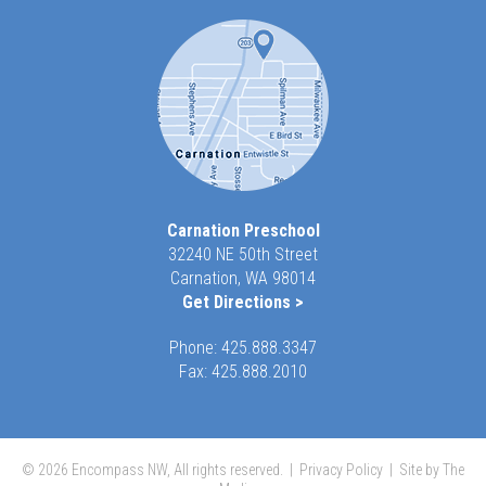
Carnation Preschool
32240 NE 50th Street
Carnation, WA 98014
Get Directions >
Phone:
425.888.3347
Fax: 425.888.2010
© 2026 Encompass NW, All rights reserved. |
Privacy Policy
|
Site by The