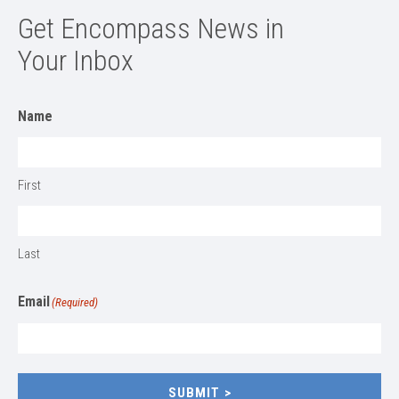
Get Encompass News in
Your Inbox
Name
First
Last
Email
(Required)
SUBMIT