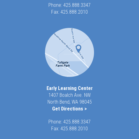
Phone:
425.888.3347
Fax: 425.888.2010
Early Learning Center
1407 Boalch Ave. NW
North Bend, WA 98045
Get Directions >
Phone:
425.888.3347
Fax: 425.888.2010