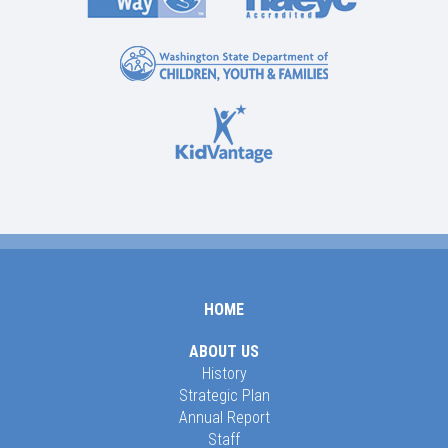
HOME
ABOUT US
History
Strategic Plan
Annual Report
Staff