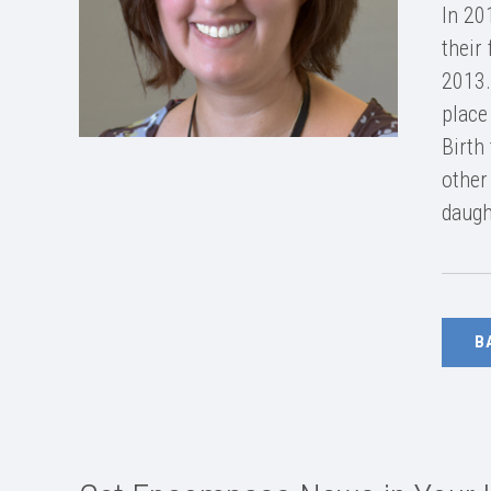
In 20
their
2013.
place
Birth
other
daugh
B