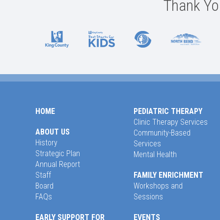
Thank You
HOME
PEDIATRIC THERAPY
Clinic Therapy Services
ABOUT US
Community-Based
History
Services
Strategic Plan
Mental Health
Annual Report
Staff
FAMILY ENRICHMENT
Board
Workshops and
FAQs
Sessions
EARLY SUPPORT FOR
EVENTS