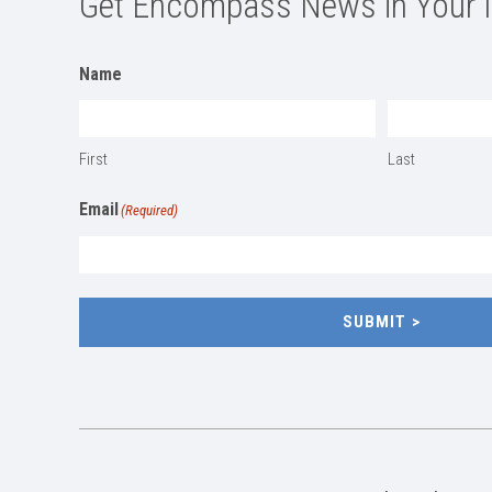
Get Encompass News in Your 
Name
First
Last
Email
(Required)
SUBMIT