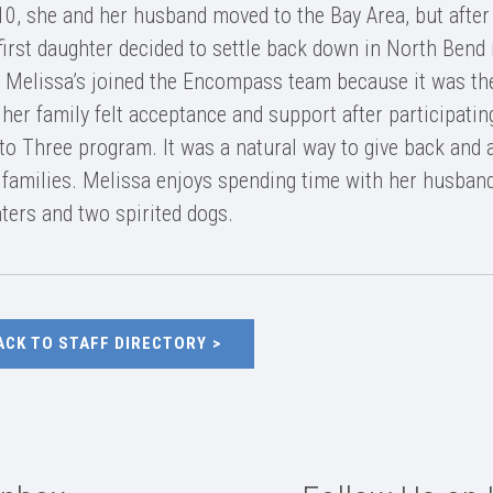
10, she and her husband moved to the Bay Area, but after
 first daughter decided to settle back down in North Bend 
 Melissa’s joined the Encompass team because it was the
 her family felt acceptance and support after participatin
 to Three program. It was a natural way to give back and 
 families. Melissa enjoys spending time with her husband
ters and two spirited dogs.
ACK TO STAFF DIRECTORY