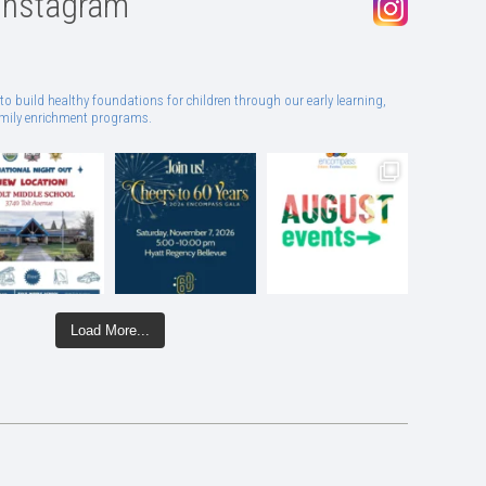
Instagram
to build healthy foundations for children through our early learning,
family enrichment programs.
Load More...