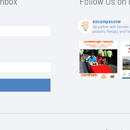
Inbox
Follow Us on 
encompassnw
We partner with families 
pediatric therapy, and 