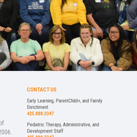
CONTACT US
Early Learning, ParentChild+, and Family
Enrichment
425.888.3347
of
Pediatric Therapy, Administrative, and
Development Staff
2006.