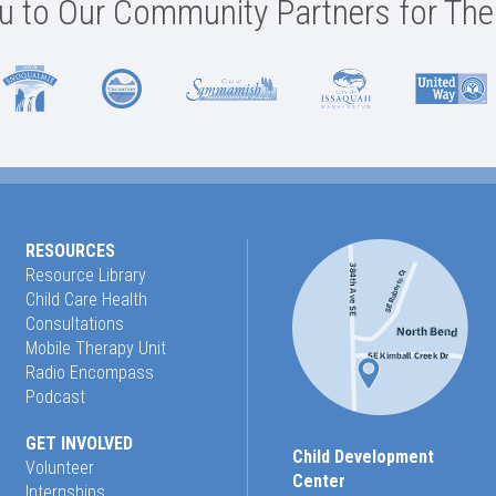
 to Our Community Partners for The
RESOURCES
Resource Library
Child Care Health
Consultations
Mobile Therapy Unit
Radio Encompass
Podcast
GET INVOLVED
Child Development
Volunteer
Center
Internships