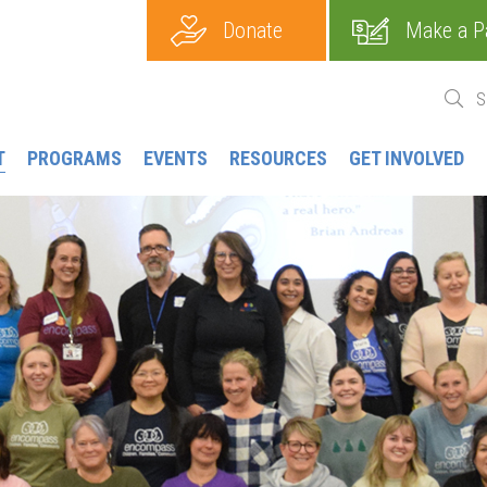
Donate
Make a P
T
PROGRAMS
EVENTS
RESOURCES
GET INVOLVED