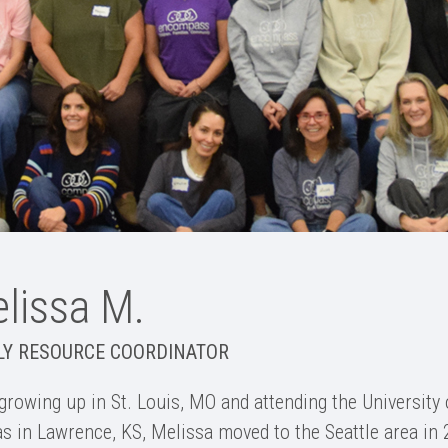
lissa M.
LY RESOURCE COORDINATOR
 growing up in St. Louis, MO and attending the University 
s in Lawrence, KS, Melissa moved to the Seattle area in 