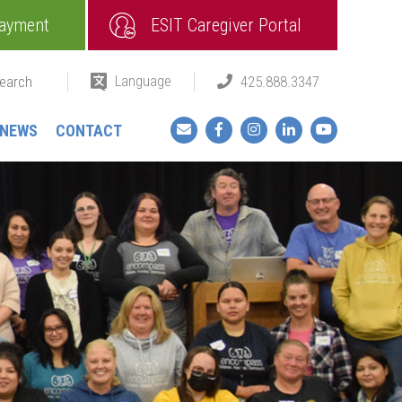
ayment
ESIT Caregiver Portal
Language
425.888.3347
Facebook
Instagram
LinkedIn
YouTube
NEWS
CONTACT