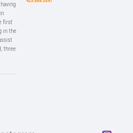
425.888.3347
 having
in
 first
g in the
assist
, three