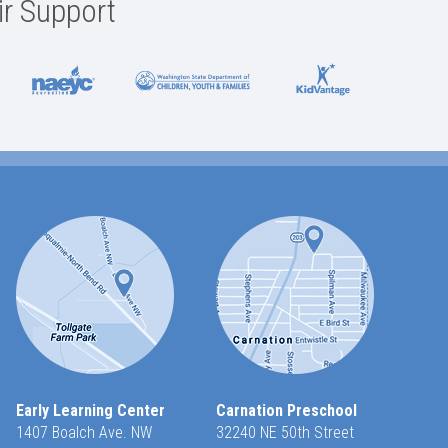
ir Support
Early Learning Center
Carnation Preschool
1407 Boalch Ave. NW
32240 NE 50th Street