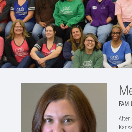
Me
FAMI
After
Kansa