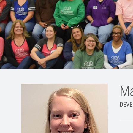
Ma
DEVE