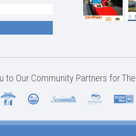
 to Our Community Partners for The