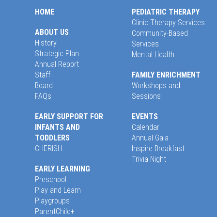
HOME
PEDIATRIC THERAPY
Clinic Therapy Services
ABOUT US
Community-Based
History
Services
Strategic Plan
Mental Health
Annual Report
Staff
FAMILY ENRICHMENT
Board
Workshops and
FAQs
Sessions
EARLY SUPPORT FOR
EVENTS
INFANTS AND
Calendar
TODDLERS
Annual Gala
CHERISH
Inspire Breakfast
Trivia Night
EARLY LEARNING
Preschool
Play and Learn
Playgroups
ParentChild+