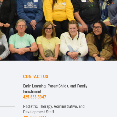
CONTACT US
Early Learning, ParentChild+, and Family
Enrichment
425.888.3347
Pediatric Therapy, Administrative, and
Development Staff