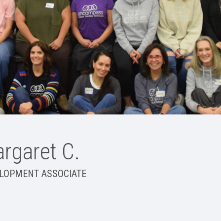
rgaret C.
LOPMENT ASSOCIATE