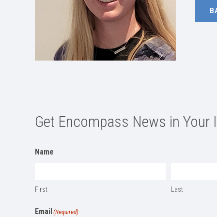
B
Get Encompass News in Your 
Name
First
Last
Email
(Required)