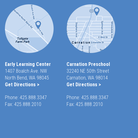
Early Learning Center
Carnation Preschool
1407 Boalch Ave. NW
32240 NE 50th Street
North Bend, WA 98045
Carnation, WA 98014
Get Directions >
Get Directions >
Phone:
425.888.3347
Phone:
425.888.3347
Fax: 425.888.2010
Fax: 425.888.2010