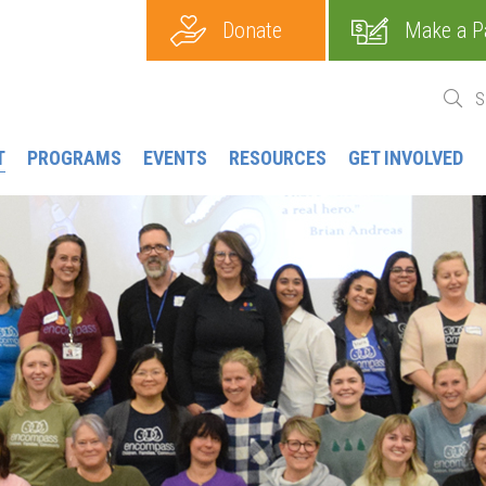
Donate
Make a P
T
PROGRAMS
EVENTS
RESOURCES
GET INVOLVED