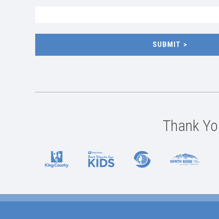
SUBMIT
Thank You