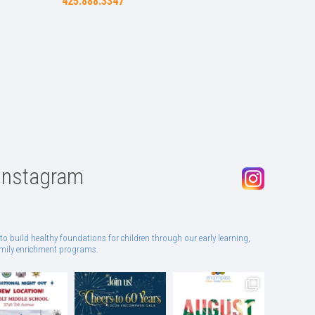
425.888.3347
Instagram
to build healthy foundations for children through our early learning,
family enrichment programs.