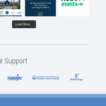
Load More...
ir Support