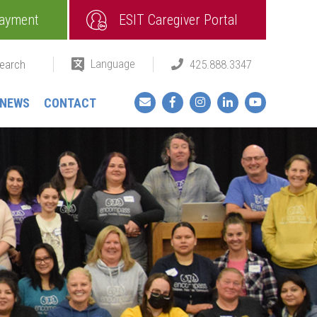
ayment
ESIT Caregiver Portal
Language
425.888.3347
Facebook
Instagram
LinkedIn
YouTube
NEWS
CONTACT