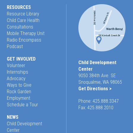
RESOURCES
Resource Library
Child Care Health
Consultations
Mobile Therapy Unit
Radio Encompass
Podcast
GET INVOLVED
Child Development
Volunteer
Center
Internships
9050 384th Ave. SE
Advocacy
Snoqualmie, WA 98065
Ways to Give
Get Directions >
Rock Garden
Employment
Phone:
425.888.3347
Schedule a Tour
Fax: 425.888.2010
NEWS
Child Development
Center