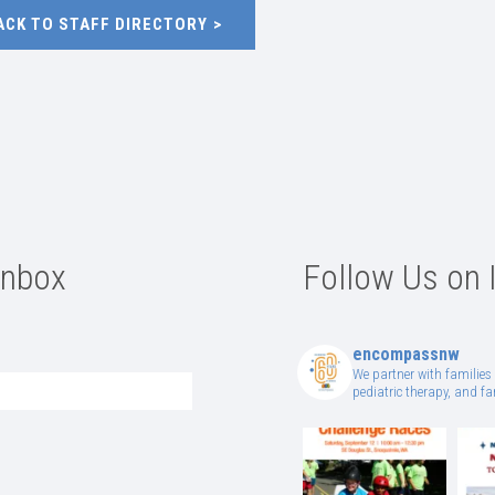
ACK TO STAFF DIRECTORY
Inbox
Follow Us on 
encompassnw
We partner with families 
pediatric therapy, and 