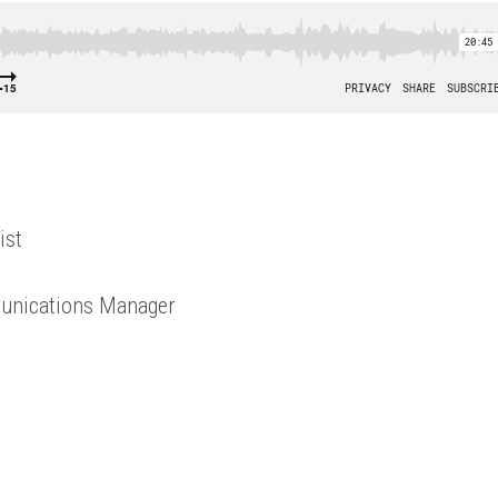
ist
unications Manager