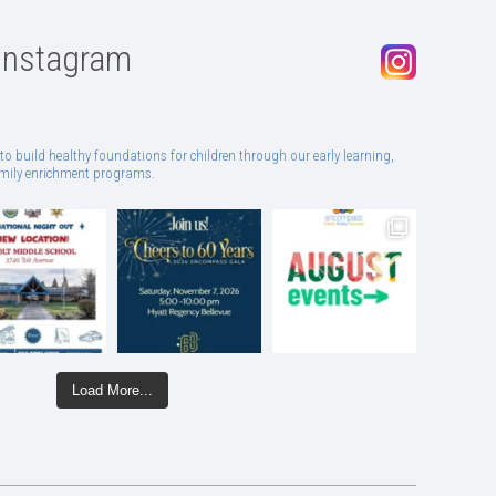
Instagram
to build healthy foundations for children through our early learning,
family enrichment programs.
Load More...