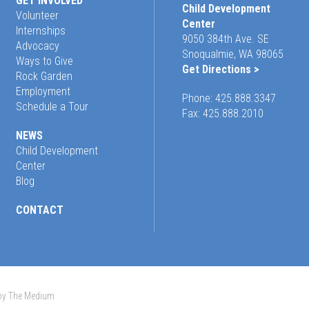
GET INVOLVED
Child Development
Volunteer
Center
Internships
9050 384th Ave. SE
Advocacy
Snoqualmie, WA 98065
Ways to Give
Get Directions >
Rock Garden
Employment
Phone:
425.888.3347
Schedule a Tour
Fax: 425.888.2010
NEWS
Child Development
Center
Blog
CONTACT
 by The Medium