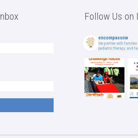
Inbox
Follow Us on 
encompassnw
We partner with families 
pediatric therapy, and 