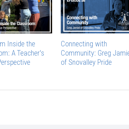
m Inside the
Connecting with
om: A Teacher's
Community: Greg Jamie
Perspective
of Snovalley Pride