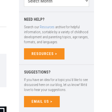
Archives
NEED HELP?
Search our
Resources
archive for helpful
information, sortable by a variety of childhood
development and parenting topics, age ranges,
formats, and languages.
RESOURCES
SUGGESTIONS?
If you have an idea for a topic you’d like to see
discussed here on our blog, let us know! We’d
love to hear your suggestions.
EMAIL US