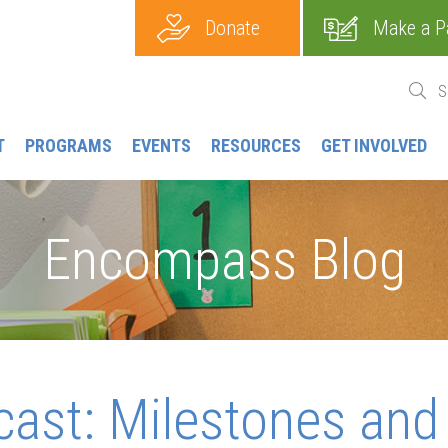
Donate
Make a P
T
PROGRAMS
EVENTS
RESOURCES
GET INVOLVED
Encompass Blog
cast: Milestones and