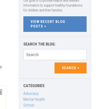
Our goal is to provide helpful and relevant
information to support healthy foundations
for children and their families.
VIEW RECENT BLOG
POSTS
SEARCH THE BLOG:
t
Search
for:
ce
SEARCH
CATEGORIES
Advocacy
Mental Health
School