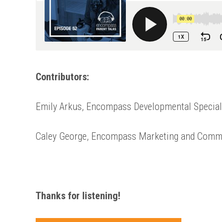
Contributors:
Emily Arkus, Encompass Developmental Special
Caley George, Encompass Marketing and Comm
Thanks for listening!