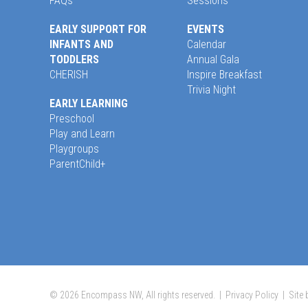
FAQs
Sessions
EARLY SUPPORT FOR
EVENTS
INFANTS AND
Calendar
TODDLERS
Annual Gala
CHERISH
Inspire Breakfast
Trivia Night
EARLY LEARNING
Preschool
Play and Learn
Playgroups
ParentChild+
© 2026 Encompass NW, All rights reserved. |
Privacy Policy
|
Site