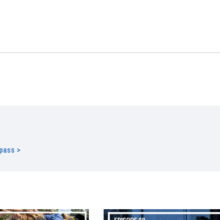
s
pass >