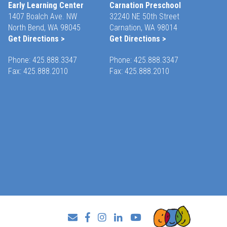
Early Learning Center
Carnation Preschool
1407 Boalch Ave. NW
32240 NE 50th Street
North Bend, WA 98045
Carnation, WA 98014
Get Directions >
Get Directions >
Phone:
425.888.3347
Phone:
425.888.3347
Fax: 425.888.2010
Fax: 425.888.2010
Facebook
Instagram
LinkedIn
YouTube