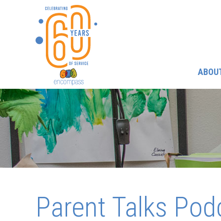
ABOU
Parent Talks Pod