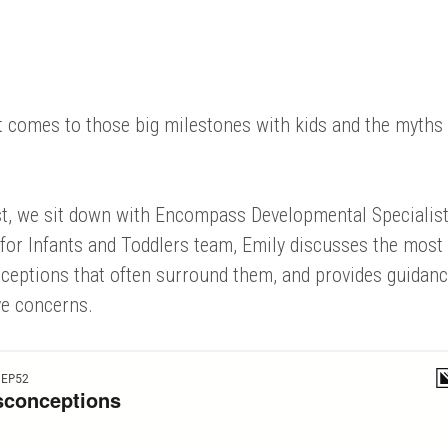
 it comes to those big milestones with kids and the myths
ast, we sit down with Encompass Developmental Specialis
for Infants and Toddlers team, Emily discusses the most
eptions that often surround them, and provides guidan
ve concerns.