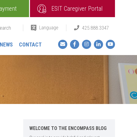
ayment
ESIT Caregiver Portal
Language
425.888.3347
Facebook
Instagram
LinkedIn
YouTube
NEWS
CONTACT
WELCOME TO THE ENCOMPASS BLOG