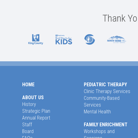
Thank You
HOME
PEDIATRIC THERAPY
Clinic Therapy Services
ABOUT US
Community-Based
History
Services
Strategic Plan
Mental Health
Annual Report
Staff
FAMILY ENRICHMENT
Board
Workshops and