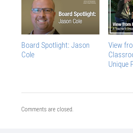
Board Spotlight: Jason
View fro
Cole
Classro
Unique 
Comments are closed.