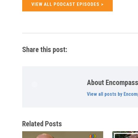
VIEW ALL PODCAST EPISODES
Share this post:
About Encompas
View all posts by Encom
Related Posts