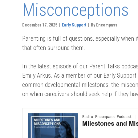
Misconceptions
December 17, 2025 |
Early Support
| By Encompass
Parenting is full of questions, especially when
that often surround them.
In the latest episode of our Parent Talks podc
Emily Arkus. As a member of our Early Support 
common developmental milestones, the misconc
on when caregivers should seek help if they ha