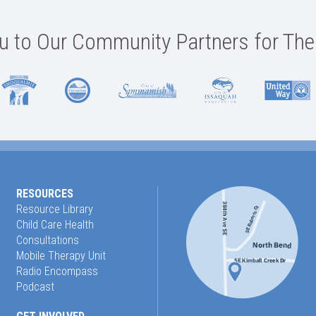
 to Our Community Partners for The
RESOURCES
Resource Library
Child Care Health
Consultations
Mobile Therapy Unit
Radio Encompass
Podcast