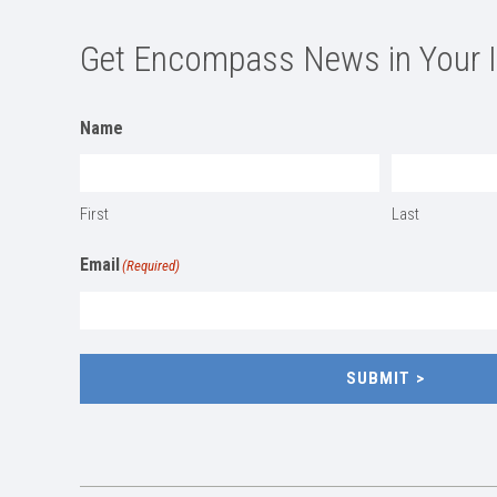
Get Encompass News in Your 
Name
First
Last
Email
(Required)
SUBMIT