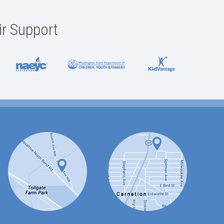
ir Support