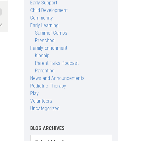
Early Support
Child Development
Community
Early Learning
Summer Camps
Preschool
Family Enrichment
Kinship
Parent Talks Podcast
Parenting
News and Announcements
Pediatric Therapy
Play
Volunteers
Uncategorized
BLOG ARCHIVES
Blog