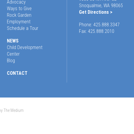
Advocacy
Snoqualmie, WA 98065
Ways to Give
Get Directions >
Rock Garden
Employment
Phone:
425.888.3347
Schedule a Tour
Fax: 425.888.2010
NEWS
Child Development
Center
Blog
CONTACT
 by The Medium