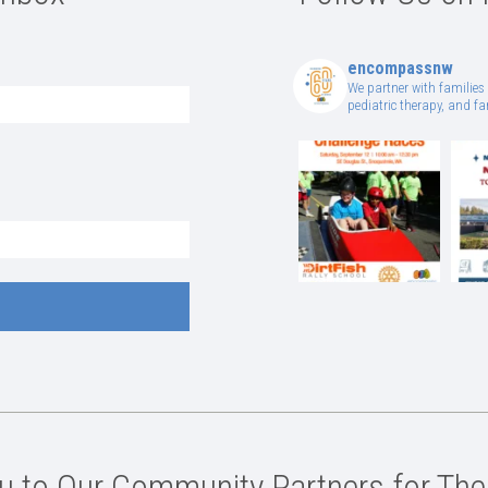
encompassnw
We partner with families 
pediatric therapy, and 
 to Our Community Partners for The