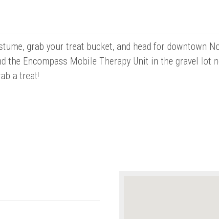
tume, grab your treat bucket, and head for downtown Nor
nd the Encompass Mobile Therapy Unit in the gravel lot 
ab a treat!