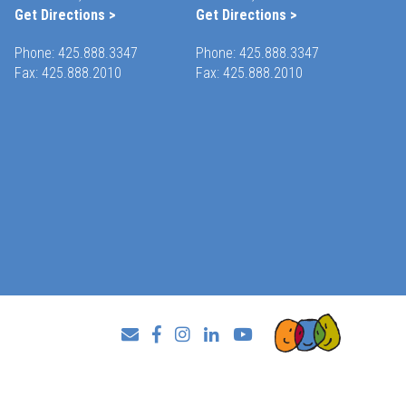
Get Directions >
Get Directions >
Phone:
425.888.3347
Phone:
425.888.3347
Fax: 425.888.2010
Fax: 425.888.2010
Facebook
Instagram
LinkedIn
YouTube