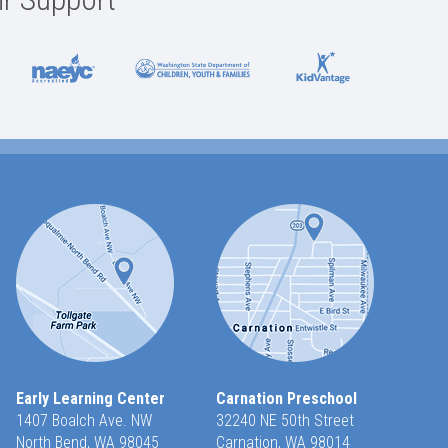
Early Learning Center
Carnation Preschool
1407 Boalch Ave. NW
32240 NE 50th Street
North Bend, WA 98045
Carnation, WA 98014