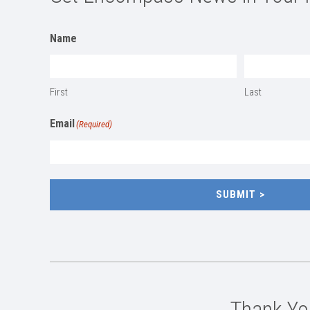
Name
First
Last
Email
(Required)
SUBMIT
Thank You