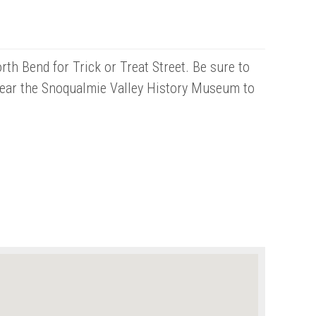
th Bend for Trick or Treat Street. Be sure to
near the Snoqualmie Valley History Museum to