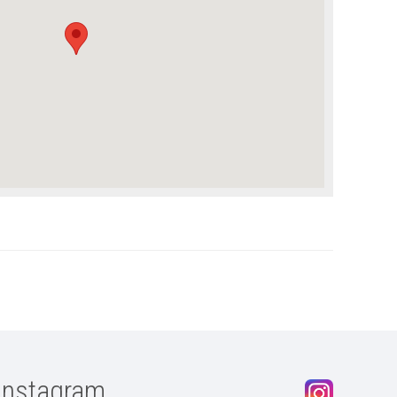
Instagram