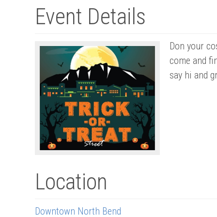
Event Details
Don your cos
come and fi
say hi and gr
Location
Downtown North Bend