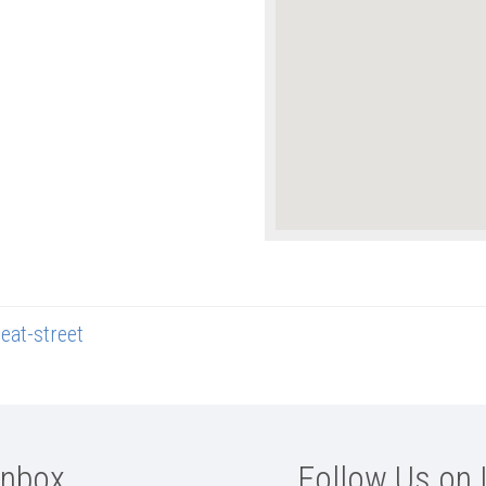
eat-street
Inbox
Follow Us on 