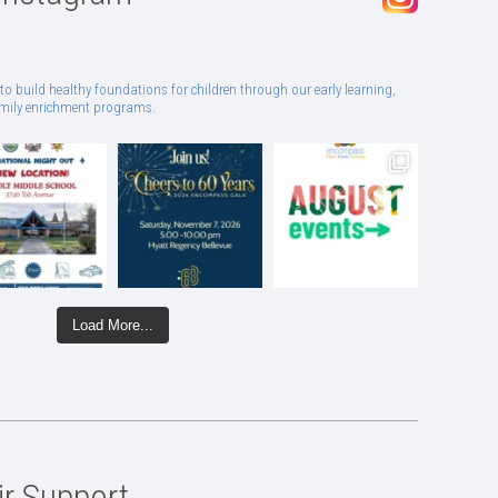
to build healthy foundations for children through our early learning,
family enrichment programs.
Load More...
ir Support