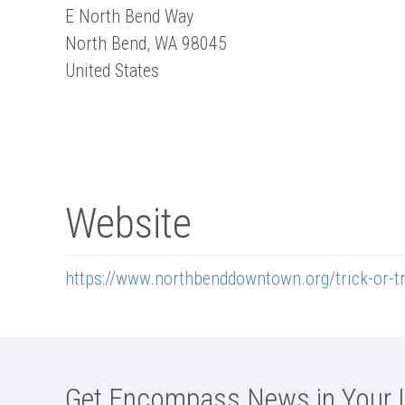
E North Bend Way
North Bend
,
WA
98045
United States
Website
https://www.northbenddowntown.org/trick-or-tr
Get Encompass News in Your 