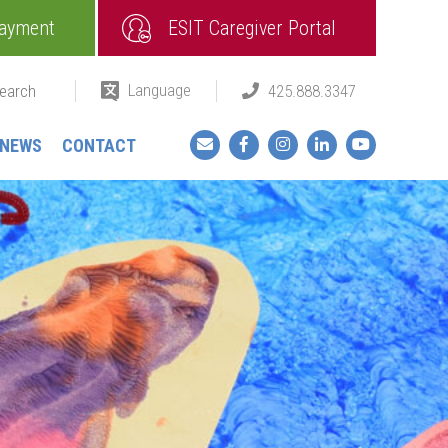
ayment
ESIT Caregiver Portal
Language
425.888.3347
Facebook
Instagram
LinkedIn
YouTube
NEWS
CONTACT