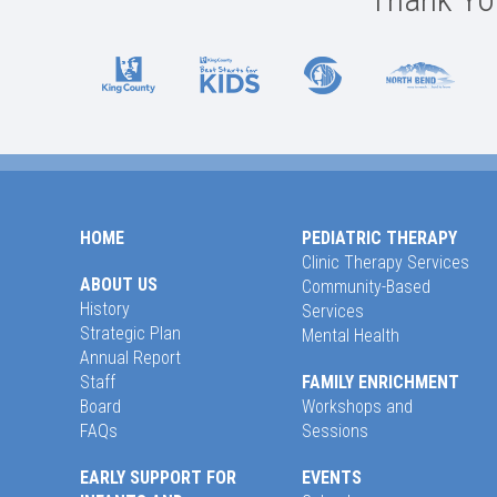
HOME
PEDIATRIC THERAPY
Clinic Therapy Services
ABOUT US
Community-Based
History
Services
Strategic Plan
Mental Health
Annual Report
Staff
FAMILY ENRICHMENT
Board
Workshops and
FAQs
Sessions
EARLY SUPPORT FOR
EVENTS