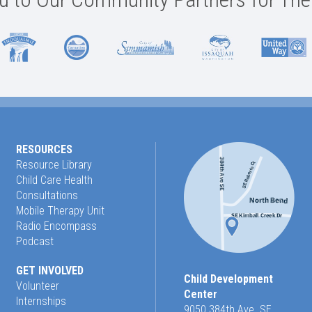
RESOURCES
Resource Library
Child Care Health
Consultations
Mobile Therapy Unit
Radio Encompass
Podcast
GET INVOLVED
Child Development
Volunteer
Center
Internships
9050 384th Ave. SE