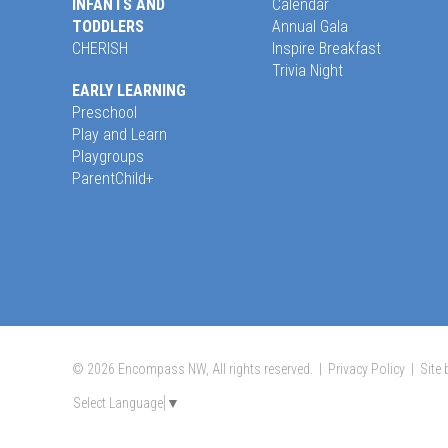
INFANTS AND
Calendar
TODDLERS
Annual Gala
CHERISH
Inspire Breakfast
Trivia Night
EARLY LEARNING
Preschool
Play and Learn
Playgroups
ParentChild+
© 2026 Encompass NW, All rights reserved. |
Privacy Policy
|
Site
Select Language
▼