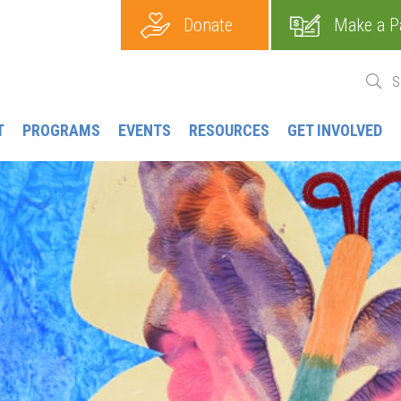
Donate
Make a P
T
PROGRAMS
EVENTS
RESOURCES
GET INVOLVED