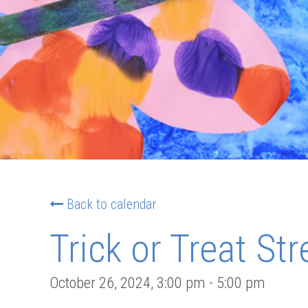
Back to calendar
Trick or Treat Str
October 26, 2024
,
3:00 pm
-
5:00 pm