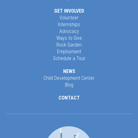
GET INVOLVED
Volunteer
Internships
Advocacy
Ways to Give
Rock Garden
Employment
Schedule a Tour
NEWS
Child Development Center
Blog
CONTACT