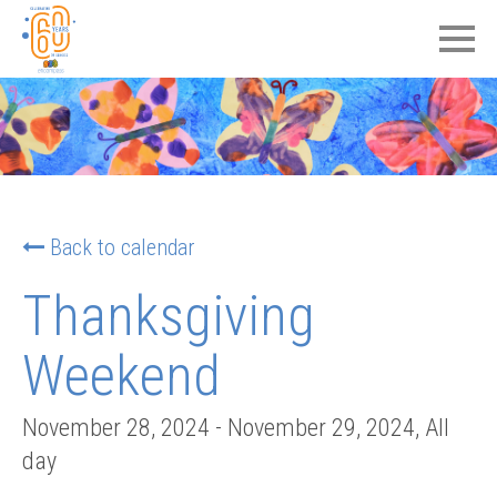
Back to calendar
Thanksgiving
Weekend
November 28, 2024
-
November 29, 2024
, All
day