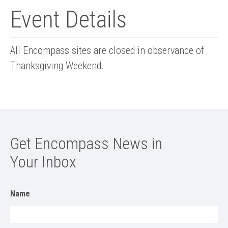
Event Details
All Encompass sites are closed in observance of
Thanksgiving Weekend.
Get Encompass News in
Your Inbox
Name