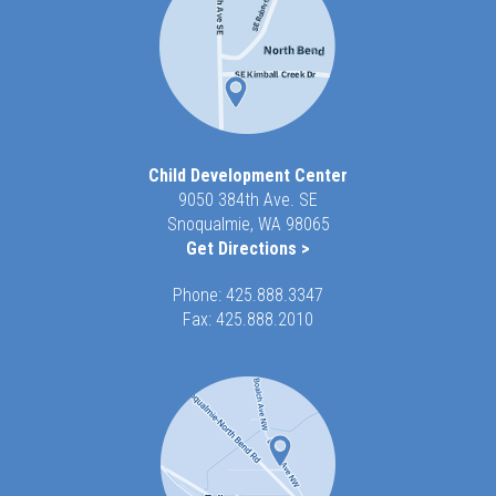
Child Development Center
9050 384th Ave. SE
Snoqualmie, WA 98065
Get Directions >
Phone:
425.888.3347
Fax: 425.888.2010