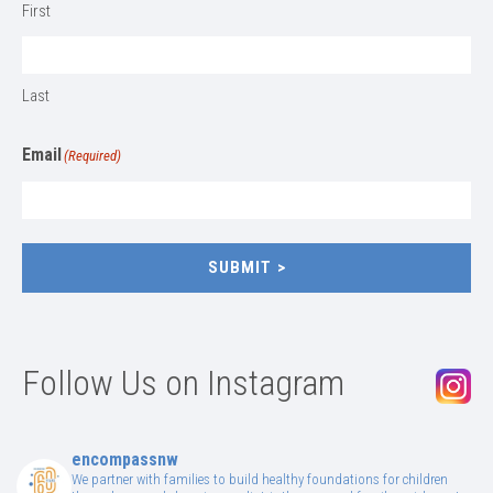
First
Last
Email
(Required)
SUBMIT
Follow Us on Instagram
encompassnw
We partner with families to build healthy foundations for children