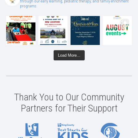
through our early learning, pediatric therapy, and family enrichment
programs.
Load More...
Thank You to Our Community
Partners for Their Support