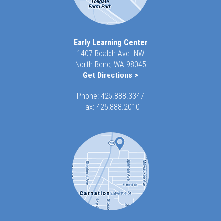
Early Learning Center
1407 Boalch Ave. NW
North Bend, WA 98045
Get Directions >
Phone:
425.888.3347
Fax: 425.888.2010