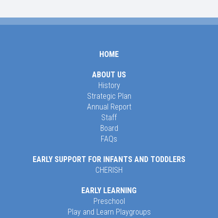
HOME
ABOUT US
History
Strategic Plan
Annual Report
Staff
Board
FAQs
EARLY SUPPORT FOR INFANTS AND TODDLERS
CHERISH
EARLY LEARNING
Preschool
Play and Learn Playgroups