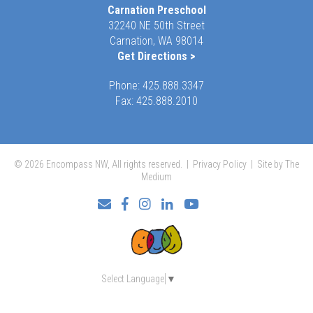
Carnation Preschool
32240 NE 50th Street
Carnation, WA 98014
Get Directions >
Phone:
425.888.3347
Fax: 425.888.2010
© 2026 Encompass NW, All rights reserved. |
Privacy Policy
|
Site by The
Medium
Facebook
Instagram
LinkedIn
YouTube
Select Language
▼