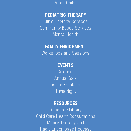
ParentChild+
PEDIATRIC THERAPY
Clinic Therapy Services
Community-Based Services
Mental Health
FAMILY ENRICHMENT
Workshops and Sessions
EVENTS
Calendar
Annual Gala
Inspire Breakfast
Trivia Night
RESOURCES
Resource Library
Child Care Health Consultations
Mobile Therapy Unit
Radio Encompass Podcast