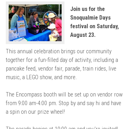
Join us for the
Snoqualmie Days
festival on Saturday,
August 23.
This annual celebration brings our community
together for a fun-filled day of activity, including a
pancake feed, vendor fair, parade, train rides, live
music, a LEGO show, and more.
The Encompass booth will be set up on vendor row
from 9:00 am-4:00 pm. Stop by and say hi and have
a spin on our prize wheel!
The parade begins at 10:00 am and you’re invited!