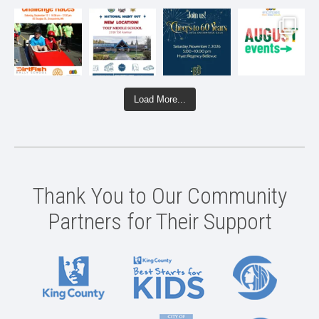
Load More...
Thank You to Our Community
Partners for Their Support