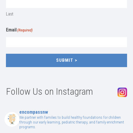
Last
Email
(Required)
SUBMIT
Follow Us on Instagram
encompassnw
We partner with families to build healthy foundations for children
through our early learning, pediatric therapy, and family enrichment
programs.