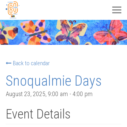
Back to calendar
Snoqualmie Days
August 23, 2025
,
9:00 am
-
4:00 pm
Event Details