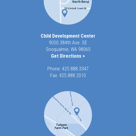
Child Development Center
9050 384th Ave. SE
Snoqualmie, WA 98065
Get Directions >
Phone:
425.888.3347
Fax: 425.888.2010