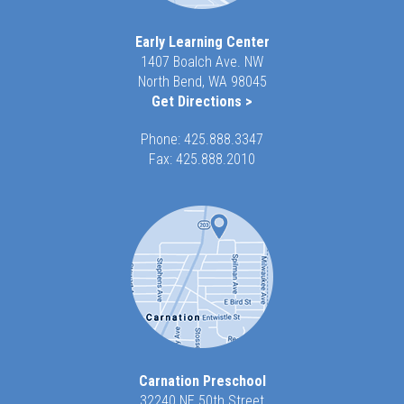
Early Learning Center
1407 Boalch Ave. NW
North Bend, WA 98045
Get Directions >
Phone:
425.888.3347
Fax: 425.888.2010
Carnation Preschool
32240 NE 50th Street