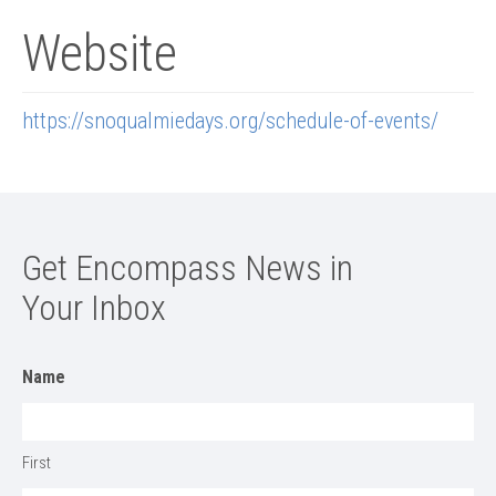
Website
https://snoqualmiedays.org/schedule-of-events/
Get Encompass News in
Your Inbox
Name
First