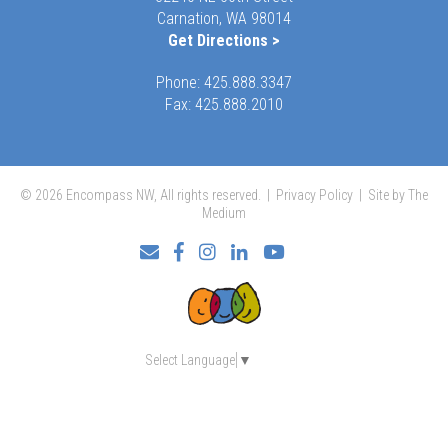
Carnation, WA 98014
Get Directions >
Phone:
425.888.3347
Fax: 425.888.2010
© 2026 Encompass NW, All rights reserved. |
Privacy Policy
|
Site by The
Medium
Facebook
Instagram
LinkedIn
YouTube
Select Language
▼