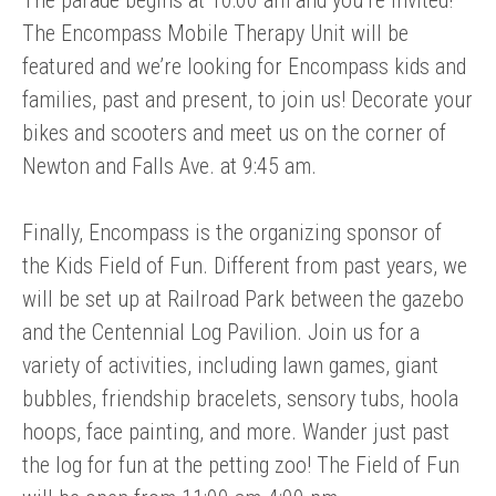
The Encompass Mobile Therapy Unit will be
featured and we’re looking for Encompass kids and
families, past and present, to join us! Decorate your
bikes and scooters and meet us on the corner of
Newton and Falls Ave. at 9:45 am.
Finally, Encompass is the organizing sponsor of
the Kids Field of Fun. Different from past years, we
will be set up at Railroad Park between the gazebo
and the Centennial Log Pavilion. Join us for a
variety of activities, including lawn games, giant
bubbles, friendship bracelets, sensory tubs, hoola
hoops, face painting, and more. Wander just past
the log for fun at the petting zoo! The Field of Fun