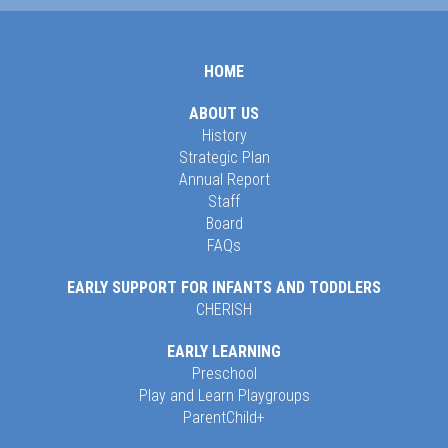
HOME
ABOUT US
History
Strategic Plan
Annual Report
Staff
Board
FAQs
EARLY SUPPORT FOR INFANTS AND TODDLERS
CHERISH
EARLY LEARNING
Preschool
Play and Learn Playgroups
ParentChild+