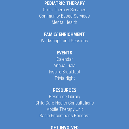
PEDIATRIC THERAPY
Clinic Therapy Services
Community-Based Services
Mental Health
FAMILY ENRICHMENT
Workshops and Sessions
EVENTS
Calendar
Annual Gala
Inspire Breakfast
Trivia Night
RESOURCES
Resource Library
Child Care Health Consultations
Mobile Therapy Unit
Radio Encompass Podcast
GET INVOLVED