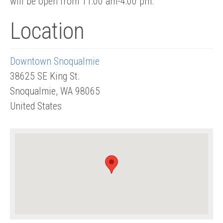
will be open from 11:00 am-4:00 pm.
Location
Downtown Snoqualmie
38625 SE King St.
Snoqualmie
,
WA
98065
United States