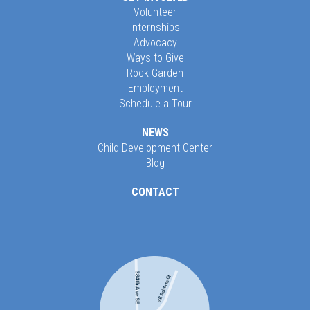
Volunteer
Internships
Advocacy
Ways to Give
Rock Garden
Employment
Schedule a Tour
NEWS
Child Development Center
Blog
CONTACT