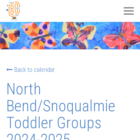
Back to calendar
North
Bend/Snoqualmie
Toddler Groups
2024-2025