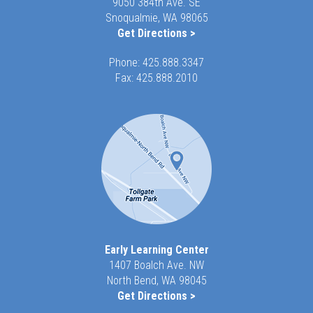
9050 384th Ave. SE
Snoqualmie, WA 98065
Get Directions >
Phone:
425.888.3347
Fax: 425.888.2010
Early Learning Center
1407 Boalch Ave. NW
North Bend, WA 98045
Get Directions >