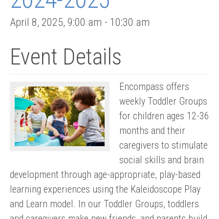
April 8, 2025
,
9:00 am
-
10:30 am
Event Details
Encompass offers
weekly Toddler Groups
for children ages 12-36
months and their
caregivers to stimulate
social skills and brain
development through age-appropriate, play-based
learning experiences using the Kaleidoscope Play
and Learn model. In our Toddler Groups, toddlers
and caregivers make new friends, and parents build