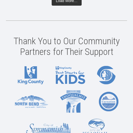
Load More...
Thank You to Our Community
Partners for Their Support