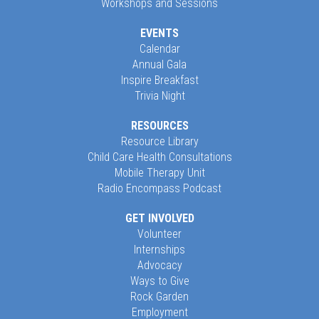
Workshops and Sessions
EVENTS
Calendar
Annual Gala
Inspire Breakfast
Trivia Night
RESOURCES
Resource Library
Child Care Health Consultations
Mobile Therapy Unit
Radio Encompass Podcast
GET INVOLVED
Volunteer
Internships
Advocacy
Ways to Give
Rock Garden
Employment