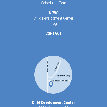
Schedule a Tour
NEWS
Child Development Center
Blog
CONTACT
Child Development Center