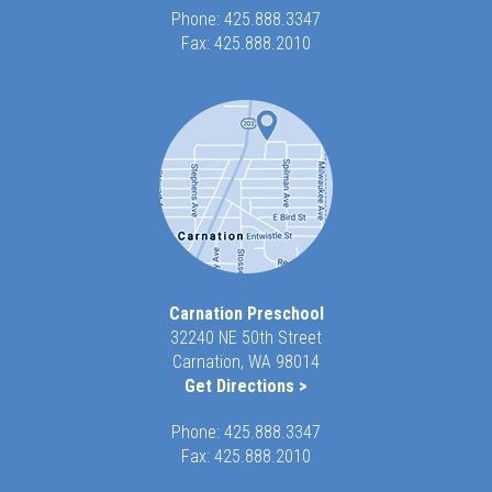
Phone:
425.888.3347
Fax: 425.888.2010
Carnation Preschool
32240 NE 50th Street
Carnation, WA 98014
Get Directions >
Phone:
425.888.3347
Fax: 425.888.2010