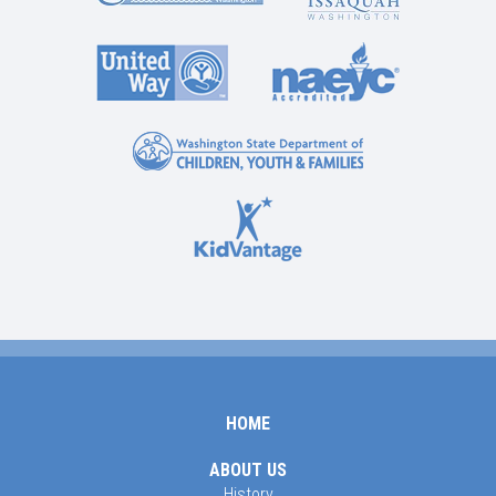
HOME
ABOUT US
History