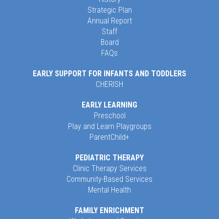
Strategic Plan
Annual Report
Staff
Board
FAQs
EARLY SUPPORT FOR INFANTS AND TODDLERS
CHERISH
EARLY LEARNING
Preschool
Play and Learn Playgroups
ParentChild+
PEDIATRIC THERAPY
Clinic Therapy Services
Community-Based Services
Mental Health
FAMILY ENRICHMENT