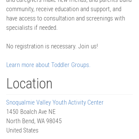
community, receive education and support, and
have access to consultation and screenings with
specialists if needed.
No registration is necessary. Join us!
Learn more about Toddler Groups.
Location
Snoqualmie Valley Youth Activity Center
1450 Boalch Ave NE
North Bend
,
WA
98045
United States