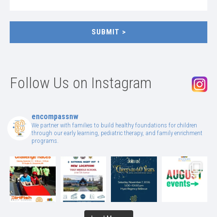
SUBMIT
Follow Us on Instagram
encompassnw
We partner with families to build healthy foundations for children
through our early learning, pediatric therapy, and family enrichment
programs.