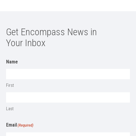
Get Encompass News in
Your Inbox
Name
First
Last
Email
(Required)