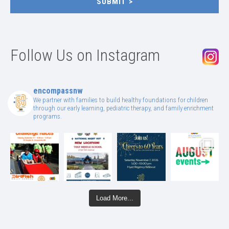
SUBMIT
Follow Us on Instagram
encompassnw
We partner with families to build healthy foundations for children
through our early learning, pediatric therapy, and family enrichment
programs.
Load More...