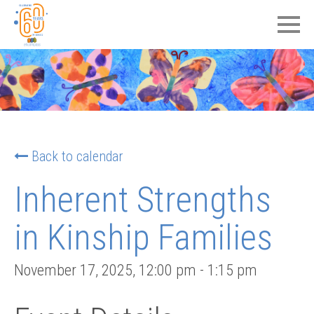
Back to calendar
Inherent Strengths
in Kinship Families
November 17, 2025
,
12:00 pm
-
1:15 pm