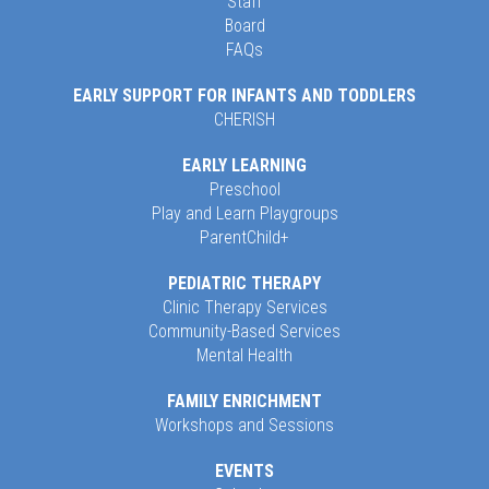
Staff
Board
FAQs
EARLY SUPPORT FOR INFANTS AND TODDLERS
CHERISH
EARLY LEARNING
Preschool
Play and Learn Playgroups
ParentChild+
PEDIATRIC THERAPY
Clinic Therapy Services
Community-Based Services
Mental Health
FAMILY ENRICHMENT
Workshops and Sessions
EVENTS