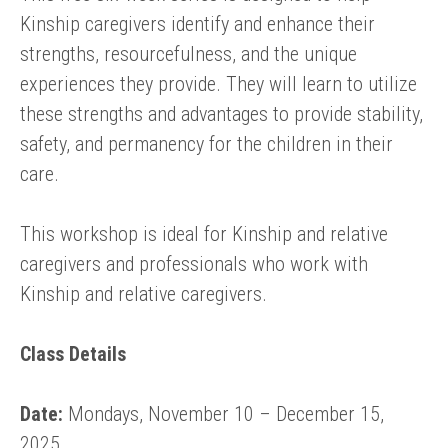
Kinship caregivers identify and enhance their
strengths, resourcefulness, and the unique
experiences they provide. They will learn to utilize
these strengths and advantages to provide stability,
safety, and permanency for the children in their
care.
This workshop is ideal for Kinship and relative
caregivers and professionals who work with
Kinship and relative caregivers.
Class Details
Date:
Mondays, November 10 – December 15,
2025.