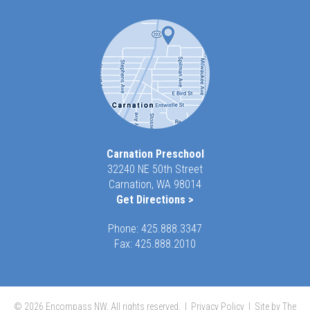
Carnation Preschool
32240 NE 50th Street
Carnation, WA 98014
Get Directions >
Phone:
425.888.3347
Fax: 425.888.2010
© 2026 Encompass NW, All rights reserved. |
Privacy Policy
|
Site by The