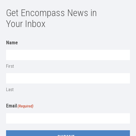
Get Encompass News in
Your Inbox
Name
First
Last
Email
(Required)