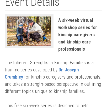
Event Details
A six-week virtual
workshop series for
kinship caregivers
and kinship care
professionals
The Inherent Strengths in Kinship Families is a
training series developed by
Dr. Joseph
Crumbley
for kinship caregivers and professionals,
and takes a strength-based perspective in outlining
different topics unique to kinship families.
This free six-week series is designed to help