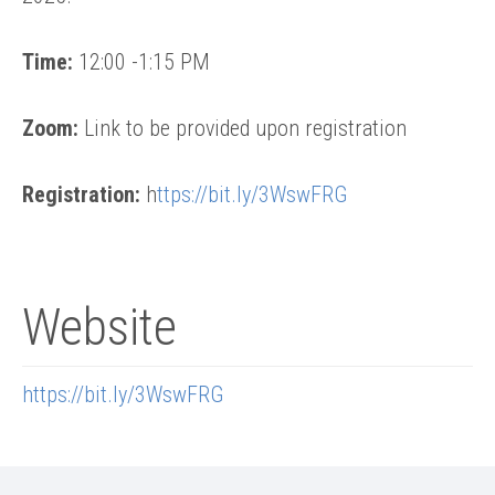
Time:
12:00 -1:15 PM
Zoom:
Link to be provided upon registration
Registration:
h
ttps://bit.ly/3WswFRG
Website
https://bit.ly/3WswFRG