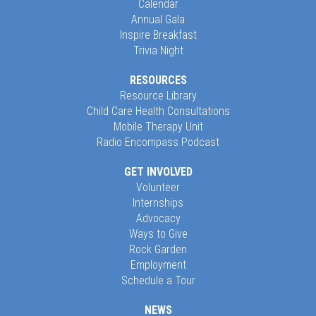
Calendar
Annual Gala
Inspire Breakfast
Trivia Night
RESOURCES
Resource Library
Child Care Health Consultations
Mobile Therapy Unit
Radio Encompass Podcast
GET INVOLVED
Volunteer
Internships
Advocacy
Ways to Give
Rock Garden
Employment
Schedule a Tour
NEWS