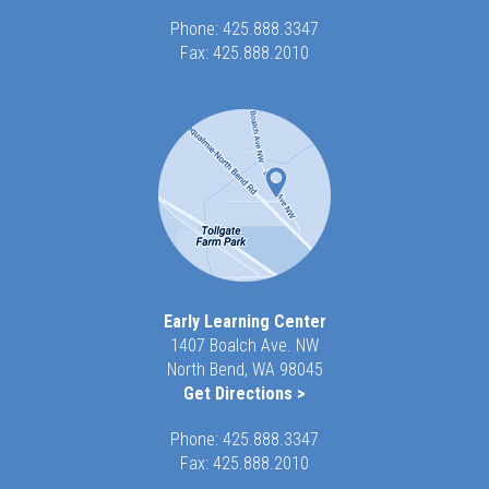
Phone:
425.888.3347
Fax: 425.888.2010
Early Learning Center
1407 Boalch Ave. NW
North Bend, WA 98045
Get Directions >
Phone:
425.888.3347
Fax: 425.888.2010