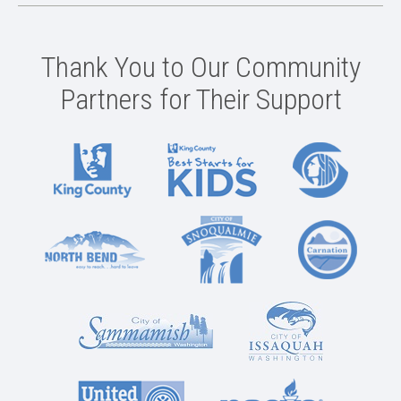
Thank You to Our Community
Partners for Their Support