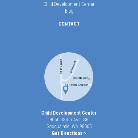
Child Development Center
Blog
CONTACT
Child Development Center
9050 384th Ave. SE
Snoqualmie, WA 98065
Get Directions >