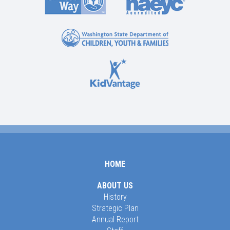
HOME
ABOUT US
History
Strategic Plan
Annual Report