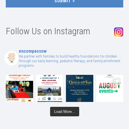
SUBMIT
Follow Us on Instagram
encompassnw
We partner with families to build healthy foundations for children
through our early learning, pediatric therapy, and family enrichment
programs.
Load More...