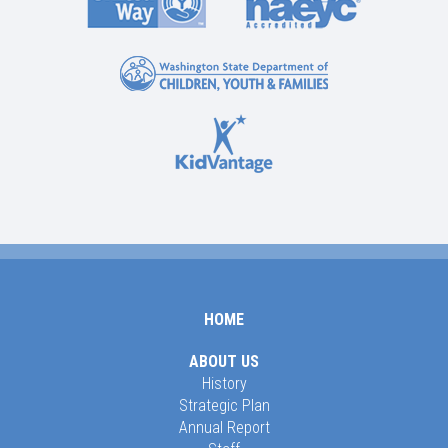
HOME
ABOUT US
History
Strategic Plan
Annual Report