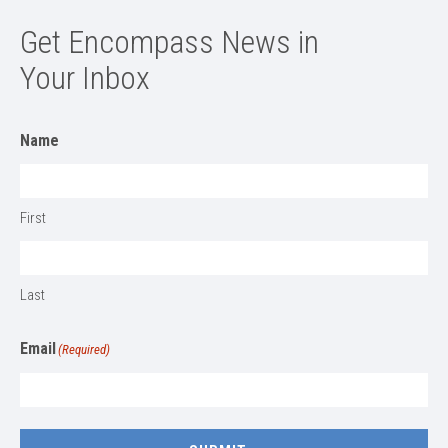
Get Encompass News in
Your Inbox
Name
First
Last
Email
(Required)