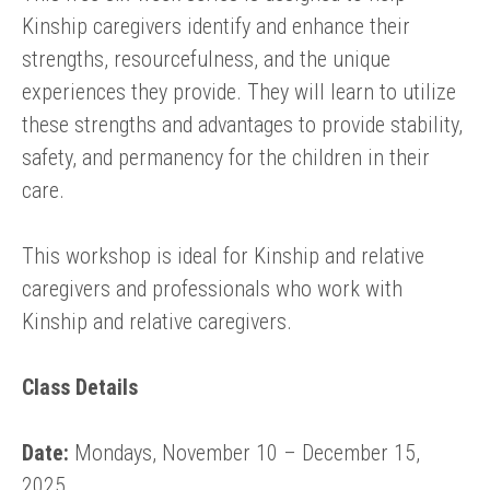
Kinship caregivers identify and enhance their
strengths, resourcefulness, and the unique
experiences they provide. They will learn to utilize
these strengths and advantages to provide stability,
safety, and permanency for the children in their
care.
This workshop is ideal for Kinship and relative
caregivers and professionals who work with
Kinship and relative caregivers.
Class Details
Date:
Mondays, November 10 – December 15,
2025.