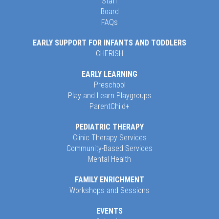
Staff
Board
FAQs
EARLY SUPPORT FOR INFANTS AND TODDLERS
CHERISH
EARLY LEARNING
Preschool
Play and Learn Playgroups
ParentChild+
PEDIATRIC THERAPY
Clinic Therapy Services
Community-Based Services
Mental Health
FAMILY ENRICHMENT
Workshops and Sessions
EVENTS