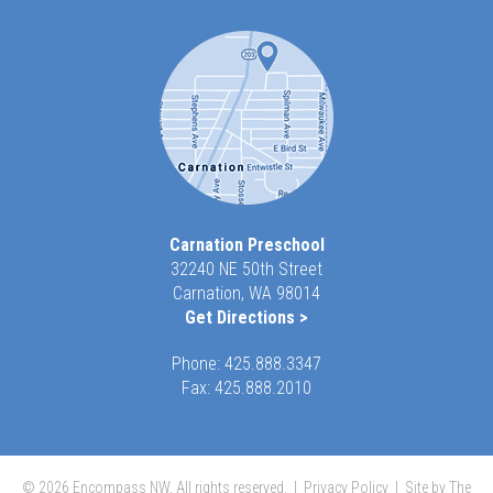
Carnation Preschool
32240 NE 50th Street
Carnation, WA 98014
Get Directions >
Phone:
425.888.3347
Fax: 425.888.2010
© 2026 Encompass NW, All rights reserved. |
Privacy Policy
|
Site by The