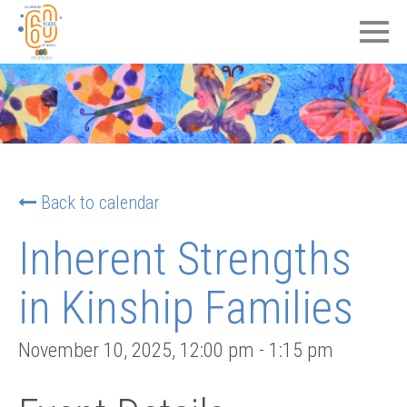
Back to calendar
Inherent Strengths
in Kinship Families
November 10, 2025
,
12:00 pm
-
1:15 pm