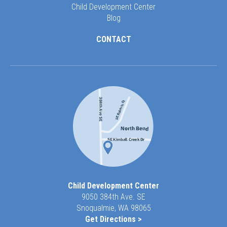
Child Development Center
Blog
CONTACT
Child Development Center
9050 384th Ave. SE
Snoqualmie, WA 98065
Get Directions >