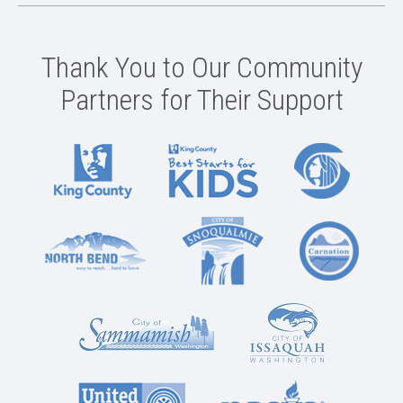
Thank You to Our Community
Partners for Their Support