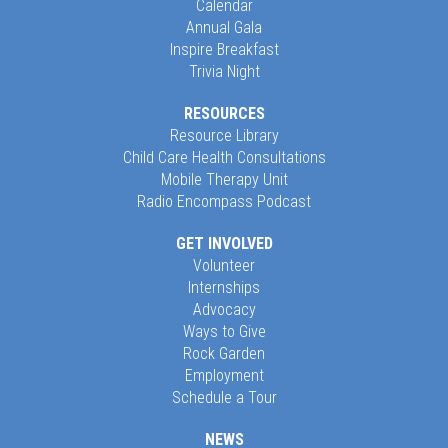
Calendar
Annual Gala
Inspire Breakfast
Trivia Night
RESOURCES
Resource Library
Child Care Health Consultations
Mobile Therapy Unit
Radio Encompass Podcast
GET INVOLVED
Volunteer
Internships
Advocacy
Ways to Give
Rock Garden
Employment
Schedule a Tour
NEWS