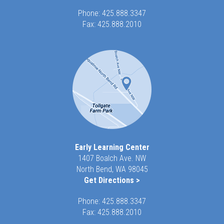
Phone:
425.888.3347
Fax: 425.888.2010
Early Learning Center
1407 Boalch Ave. NW
North Bend, WA 98045
Get Directions >
Phone:
425.888.3347
Fax: 425.888.2010