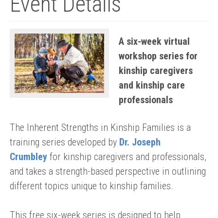
Event Details
A six-week virtual
workshop series for
kinship caregivers
and kinship care
professionals
The Inherent Strengths in Kinship Families is a
training series developed by
Dr. Joseph
Crumbley
for kinship caregivers and professionals,
and takes a strength-based perspective in outlining
different topics unique to kinship families.
This free six-week series is designed to help