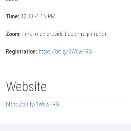
Time:
12:00 -1:15 PM
Zoom:
Link to be provided upon registration
Registration:
h
ttps://bit.ly/3WswFRG
Website
https://bit.ly/3WswFRG