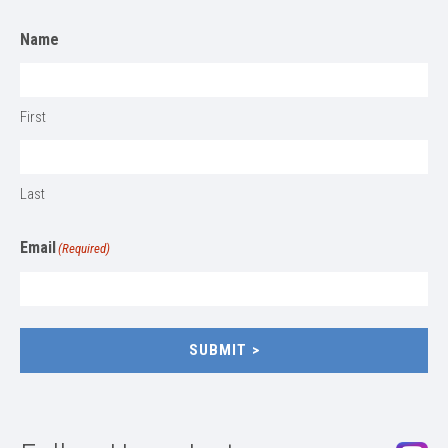
Name
First
Last
Email
(Required)
SUBMIT