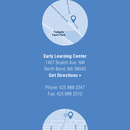
Early Learning Center
1407 Boalch Ave. NW
North Bend, WA 98045
Get Directions >
Phone:
425.888.3347
Fax: 425.888.2010