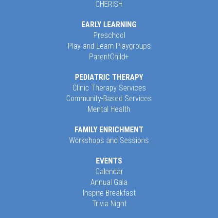
CHERISH
EARLY LEARNING
Preschool
Play and Learn Playgroups
ParentChild+
PEDIATRIC THERAPY
Clinic Therapy Services
Community-Based Services
Mental Health
FAMILY ENRICHMENT
Workshops and Sessions
EVENTS
Calendar
Annual Gala
Inspire Breakfast
Trivia Night