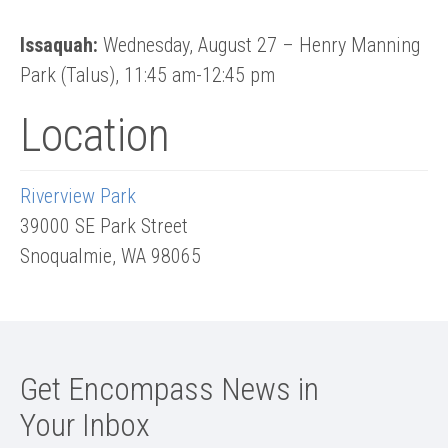
Issaquah:
Wednesday, August 27 – Henry Manning
Park (Talus), 11:45 am-12:45 pm
Location
Riverview Park
39000 SE Park Street
Snoqualmie
,
WA
98065
Get Encompass News in
Your Inbox