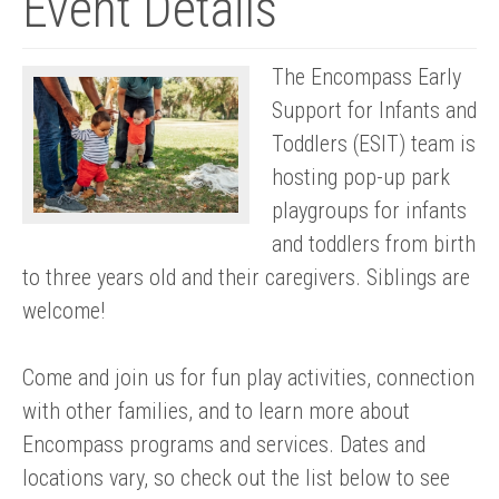
Event Details
The Encompass Early
Support for Infants and
Toddlers (ESIT) team is
hosting pop-up park
playgroups for infants
and toddlers from birth
to three years old and their caregivers. Siblings are
welcome!
Come and join us for fun play activities, connection
with other families, and to learn more about
Encompass programs and services. Dates and
locations vary, so check out the list below to see