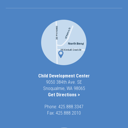
Child Development Center
9050 384th Ave. SE
Snoqualmie, WA 98065
Get Directions >
Phone:
425.888.3347
Fax: 425.888.2010