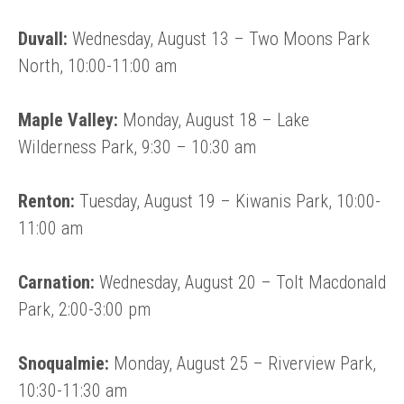
Duvall:
Wednesday, August 13 – Two Moons Park
North, 10:00-11:00 am
Maple Valley:
Monday, August 18 – Lake
Wilderness Park, 9:30 – 10:30 am
Renton:
Tuesday, August 19 – Kiwanis Park, 10:00-
11:00 am
Carnation:
Wednesday, August 20 – Tolt Macdonald
Park, 2:00-3:00 pm
Snoqualmie:
Monday, August 25 – Riverview Park,
10:30-11:30 am