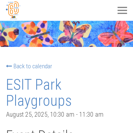
Back to calendar
ESIT Park
Playgroups
August 25, 2025
,
10:30 am
-
11:30 am