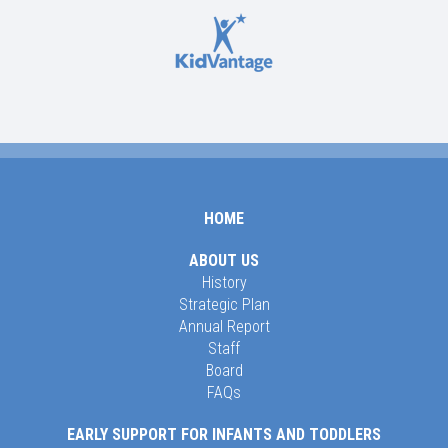
HOME
ABOUT US
History
Strategic Plan
Annual Report
Staff
Board
FAQs
EARLY SUPPORT FOR INFANTS AND TODDLERS