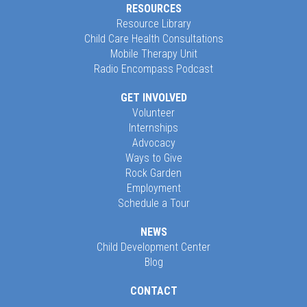
RESOURCES
Resource Library
Child Care Health Consultations
Mobile Therapy Unit
Radio Encompass Podcast
GET INVOLVED
Volunteer
Internships
Advocacy
Ways to Give
Rock Garden
Employment
Schedule a Tour
NEWS
Child Development Center
Blog
CONTACT