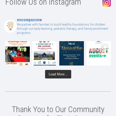
Follow Us on Instagram
encompassnw
We partner with families to build healthy foundations for children
through our early learning, pediatric therapy, and family enrichment
programs.
Load More...
Thank You to Our Community