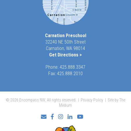
Carnation Preschool
32240 NE 50th Street
Carnation, WA 98014
Get Directions >
Phone:
425.888.3347
Fax: 425.888.2010
© 2026 Encompass NW, All rights reserved. |
Privacy Policy
|
Site by The
Medium
Facebook
Instagram
LinkedIn
YouTube