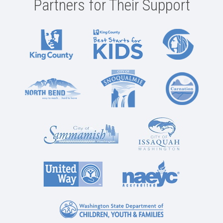
Partners for Their Support