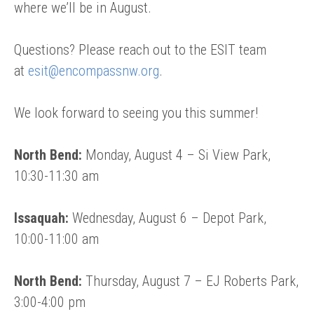
where we’ll be in August.
Questions? Please reach out to the ESIT team
at
esit@encompassnw.org
.
We look forward to seeing you this summer!
North Bend:
Monday, August 4 – Si View Park,
10:30-11:30 am
Issaquah:
Wednesday, August 6 – Depot Park,
10:00-11:00 am
North Bend:
Thursday, August 7 – EJ Roberts Park,
3:00-4:00 pm