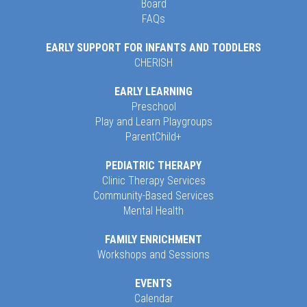
Board
FAQs
EARLY SUPPORT FOR INFANTS AND TODDLERS
CHERISH
EARLY LEARNING
Preschool
Play and Learn Playgroups
ParentChild+
PEDIATRIC THERAPY
Clinic Therapy Services
Community-Based Services
Mental Health
FAMILY ENRICHMENT
Workshops and Sessions
EVENTS
Calendar