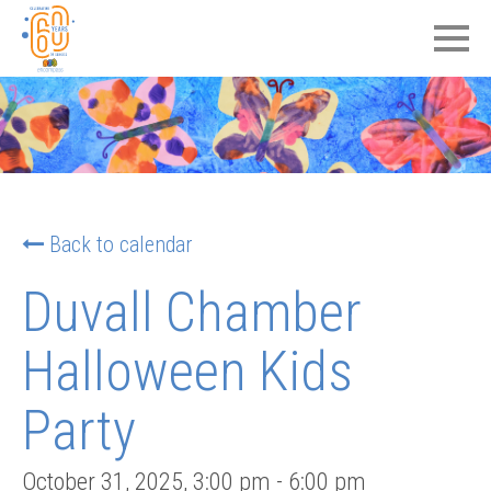
Back to calendar
Duvall Chamber
Halloween Kids
Party
October 31, 2025
,
3:00 pm
-
6:00 pm