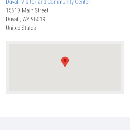
Duvall Visitor and Community Center
15619 Main Street
Duvall
,
WA
98019
United States