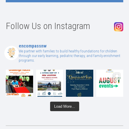
Follow Us on Instagram
encompassnw
We partner with families to build healthy foundations for children
through our early learning, pediatric therapy, and family enrichment
programs.
Load More...