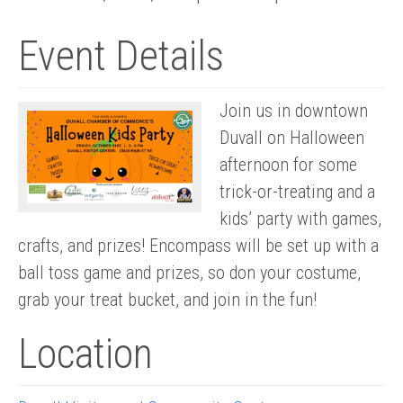
Event Details
Join us in downtown
Duvall on Halloween
afternoon for some
trick-or-treating and a
kids’ party with games,
crafts, and prizes! Encompass will be set up with a
ball toss game and prizes, so don your costume,
grab your treat bucket, and join in the fun!
Location