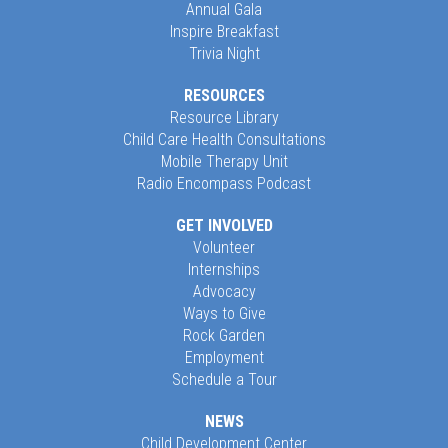
Annual Gala
Inspire Breakfast
Trivia Night
RESOURCES
Resource Library
Child Care Health Consultations
Mobile Therapy Unit
Radio Encompass Podcast
GET INVOLVED
Volunteer
Internships
Advocacy
Ways to Give
Rock Garden
Employment
Schedule a Tour
NEWS
Child Development Center