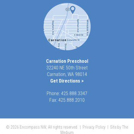
Carnation Preschool
32240 NE 50th Street
Carnation, WA 98014
Get Directions >
Phone:
425.888.3347
Fax: 425.888.2010
© 2026 Encompass NW, All rights reserved. |
Privacy Policy
|
Site by The
Medium