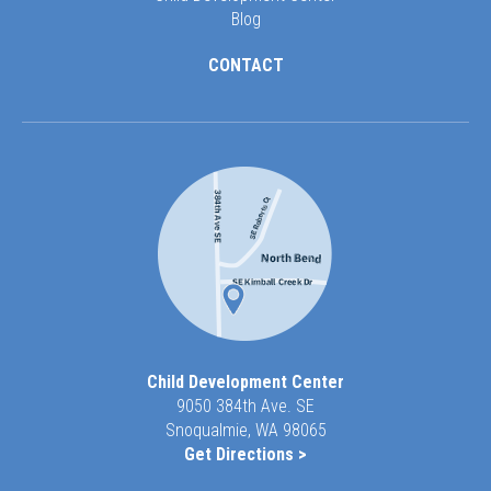
Blog
CONTACT
Child Development Center
9050 384th Ave. SE
Snoqualmie, WA 98065
Get Directions >