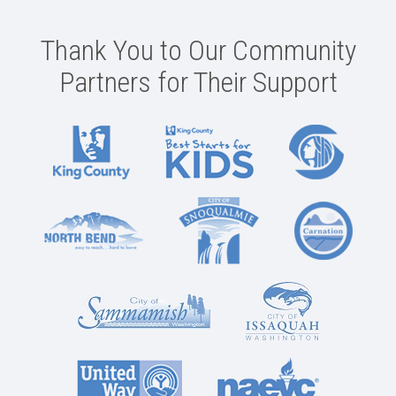
Thank You to Our Community
Partners for Their Support