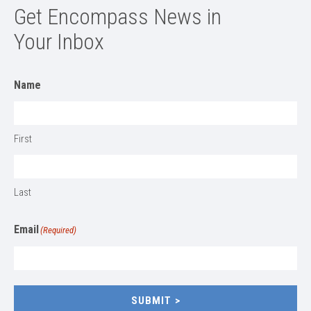
Get Encompass News in
Your Inbox
Name
First
Last
Email
(Required)
SUBMIT