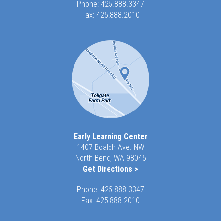
Phone:
425.888.3347
Fax: 425.888.2010
Early Learning Center
1407 Boalch Ave. NW
North Bend, WA 98045
Get Directions >
Phone:
425.888.3347
Fax: 425.888.2010