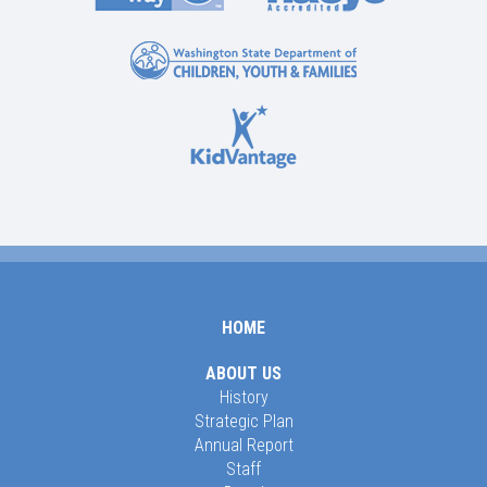
HOME
ABOUT US
History
Strategic Plan
Annual Report
Staff