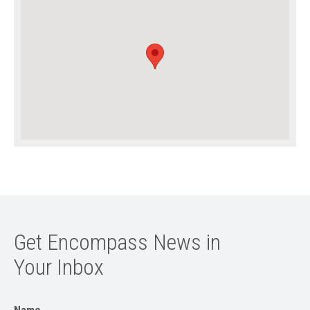
Get Encompass News in
Your Inbox