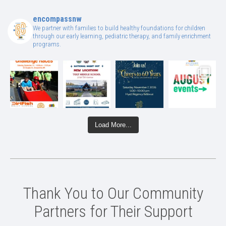
encompassnw
We partner with families to build healthy foundations for children
through our early learning, pediatric therapy, and family enrichment
programs.
Load More...
Thank You to Our Community
Partners for Their Support