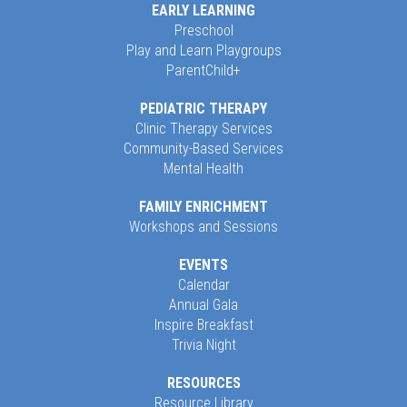
EARLY LEARNING
Preschool
Play and Learn Playgroups
ParentChild+
PEDIATRIC THERAPY
Clinic Therapy Services
Community-Based Services
Mental Health
FAMILY ENRICHMENT
Workshops and Sessions
EVENTS
Calendar
Annual Gala
Inspire Breakfast
Trivia Night
RESOURCES
Resource Library