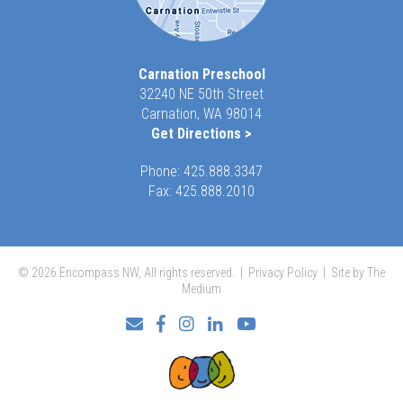
Carnation Preschool
32240 NE 50th Street
Carnation, WA 98014
Get Directions >
Phone:
425.888.3347
Fax: 425.888.2010
© 2026 Encompass NW, All rights reserved. |
Privacy Policy
|
Site by The
Medium
Facebook
Instagram
LinkedIn
YouTube