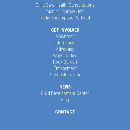
Child Care Health Consultations
Mobile Therapy Unit
Radio Encompass Podcast
GET INVOLVED
Volunteer
Internships
Advocacy
Ways to Give
Rock Garden
Employment
Schedule a Tour
NEWS
Child Development Center
Blog
CONTACT