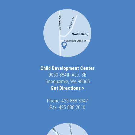
Child Development Center
9050 384th Ave. SE
Snoqualmie, WA 98065
Get Directions >
Phone:
425.888.3347
Fax: 425.888.2010