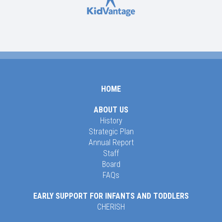
HOME
ABOUT US
History
Strategic Plan
Annual Report
Staff
Board
FAQs
EARLY SUPPORT FOR INFANTS AND TODDLERS
CHERISH