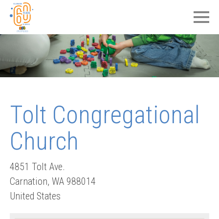
Tolt Congregational
Church
4851 Tolt Ave.
Carnation
,
WA
988014
United States