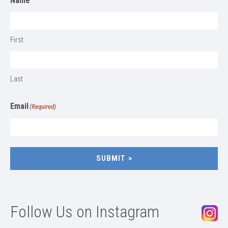
Name
First
Last
Email
(Required)
SUBMIT
Follow Us on Instagram