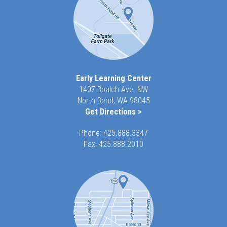
Early Learning Center
1407 Boalch Ave. NW
North Bend, WA 98045
Get Directions >
Phone:
425.888.3347
Fax: 425.888.2010