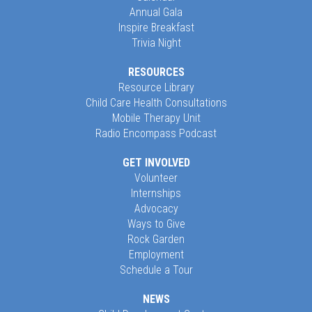
Annual Gala
Inspire Breakfast
Trivia Night
RESOURCES
Resource Library
Child Care Health Consultations
Mobile Therapy Unit
Radio Encompass Podcast
GET INVOLVED
Volunteer
Internships
Advocacy
Ways to Give
Rock Garden
Employment
Schedule a Tour
NEWS