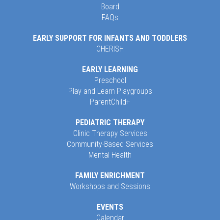
Board
FAQs
EARLY SUPPORT FOR INFANTS AND TODDLERS
CHERISH
EARLY LEARNING
Preschool
Play and Learn Playgroups
ParentChild+
PEDIATRIC THERAPY
Clinic Therapy Services
Community-Based Services
Mental Health
FAMILY ENRICHMENT
Workshops and Sessions
EVENTS
Calendar