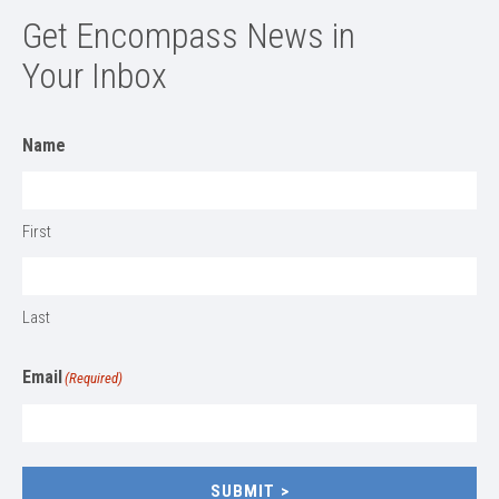
Get Encompass News in
Your Inbox
Name
First
Last
Email
(Required)
SUBMIT