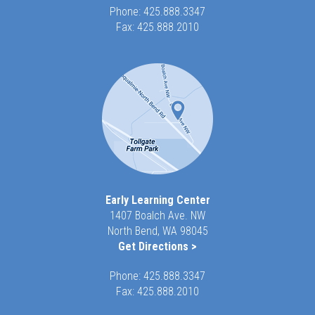
Phone:
425.888.3347
Fax: 425.888.2010
Early Learning Center
1407 Boalch Ave. NW
North Bend, WA 98045
Get Directions >
Phone:
425.888.3347
Fax: 425.888.2010