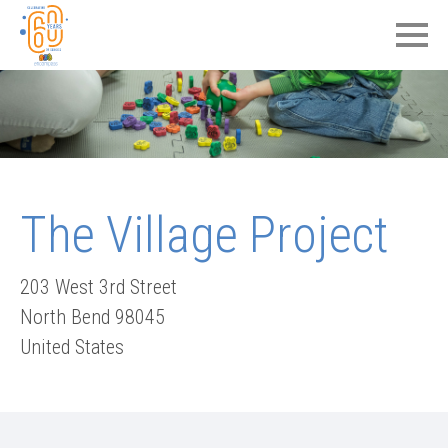
The Village Project
203 West 3rd Street
North Bend
98045
United States