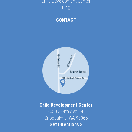
Child Development Center
Blog
CONTACT
Child Development Center
9050 384th Ave. SE
Snoqualmie, WA 98065
Get Directions >