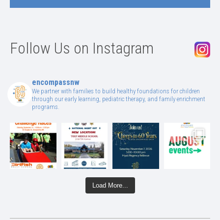
Follow Us on Instagram
encompassnw
We partner with families to build healthy foundations for children
through our early learning, pediatric therapy, and family enrichment
programs.
Load More...