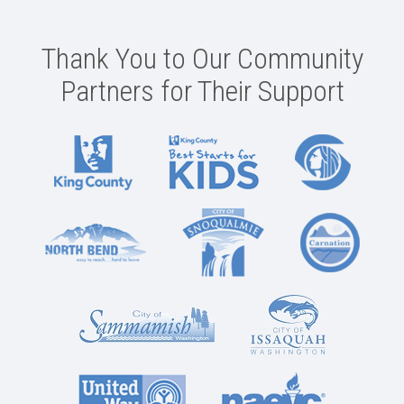
Thank You to Our Community
Partners for Their Support