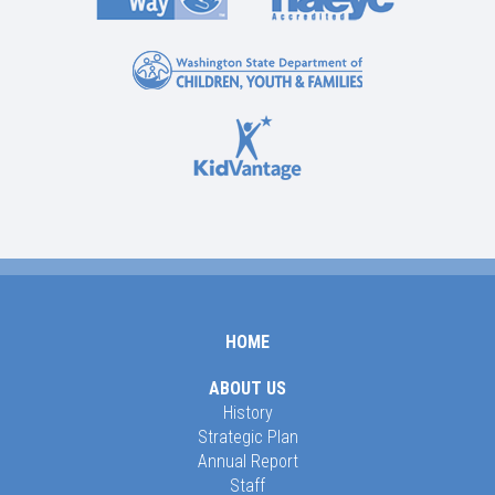
HOME
ABOUT US
History
Strategic Plan
Annual Report
Staff