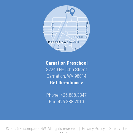
Carnation Preschool
32240 NE 50th Street
Carnation, WA 98014
Get Directions >
Phone:
425.888.3347
Fax: 425.888.2010
© 2026 Encompass NW, All rights reserved. |
Privacy Policy
|
Site by The