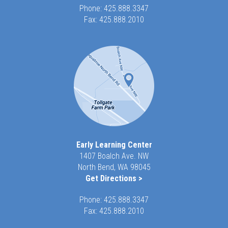
Phone:
425.888.3347
Fax: 425.888.2010
Early Learning Center
1407 Boalch Ave. NW
North Bend, WA 98045
Get Directions >
Phone:
425.888.3347
Fax: 425.888.2010