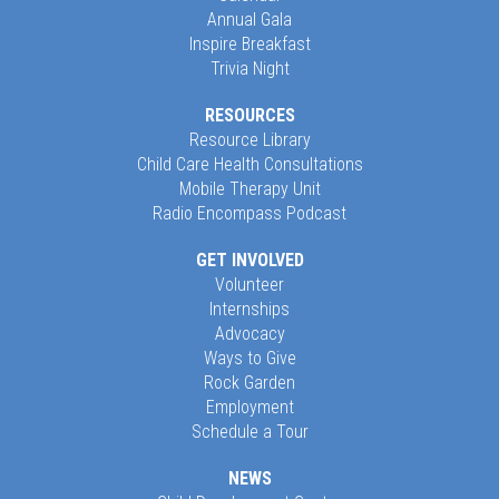
Annual Gala
Inspire Breakfast
Trivia Night
RESOURCES
Resource Library
Child Care Health Consultations
Mobile Therapy Unit
Radio Encompass Podcast
GET INVOLVED
Volunteer
Internships
Advocacy
Ways to Give
Rock Garden
Employment
Schedule a Tour
NEWS