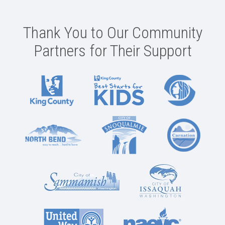
Thank You to Our Community
Partners for Their Support