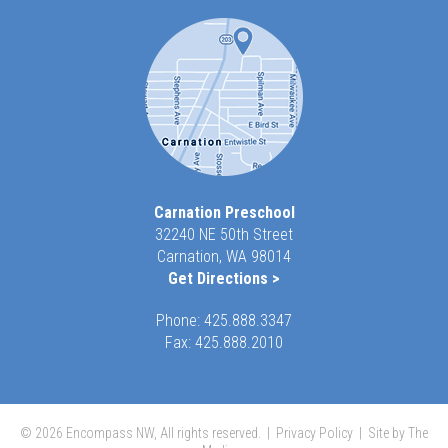
Carnation Preschool
32240 NE 50th Street
Carnation, WA 98014
Get Directions >
Phone:
425.888.3347
Fax: 425.888.2010
© 2026 Encompass NW, All rights reserved. |
Privacy Policy
|
Site by The