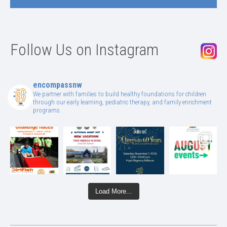
Follow Us on Instagram
encompassnw
We partner with families to build healthy foundations for children
through our early learning, pediatric therapy, and family enrichment
programs.
Load More...