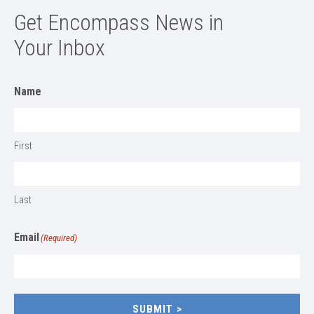
Get Encompass News in
Your Inbox
Name
First
Last
Email
(Required)
SUBMIT