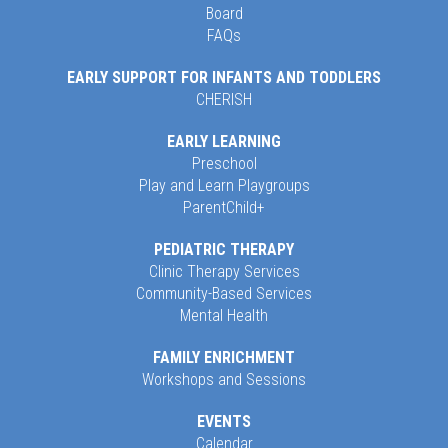
Board
FAQs
EARLY SUPPORT FOR INFANTS AND TODDLERS
CHERISH
EARLY LEARNING
Preschool
Play and Learn Playgroups
ParentChild+
PEDIATRIC THERAPY
Clinic Therapy Services
Community-Based Services
Mental Health
FAMILY ENRICHMENT
Workshops and Sessions
EVENTS
Calendar