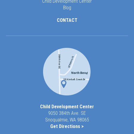
Child Development Center
Blog
CONTACT
Child Development Center
9050 384th Ave. SE
Snoqualmie, WA 98065
Get Directions >