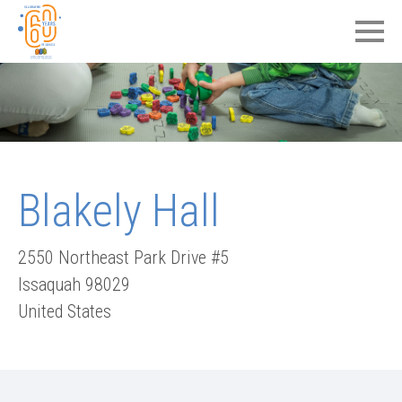
Blakely Hall
2550 Northeast Park Drive #5
Issaquah
98029
United States