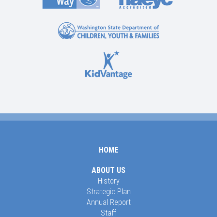
HOME
ABOUT US
History
Strategic Plan
Annual Report
Staff