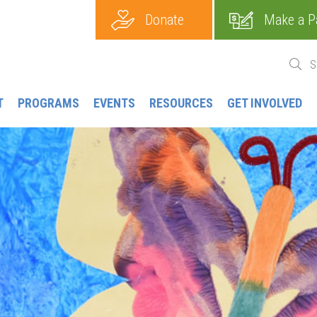
Donate
Make a P
T
PROGRAMS
EVENTS
RESOURCES
GET INVOLVED