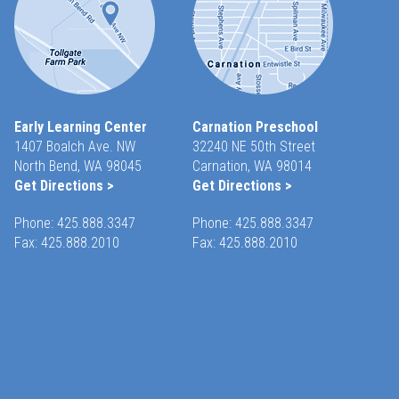
Early Learning Center
Carnation Preschool
1407 Boalch Ave. NW
32240 NE 50th Street
North Bend, WA 98045
Carnation, WA 98014
Get Directions >
Get Directions >
Phone:
425.888.3347
Phone:
425.888.3347
Fax: 425.888.2010
Fax: 425.888.2010