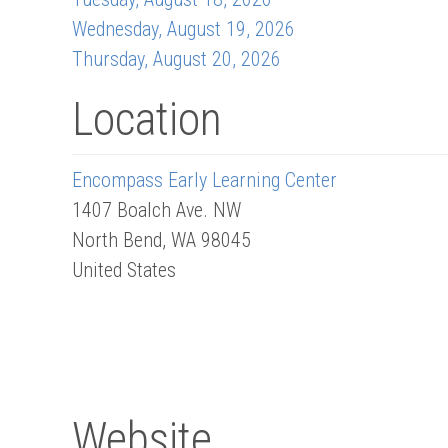
Wednesday, August 19, 2026
Thursday, August 20, 2026
Location
Encompass Early Learning Center
1407 Boalch Ave. NW
North Bend
,
WA
98045
United States
Website