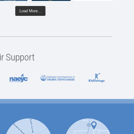
Load More...
ir Support