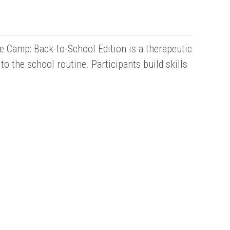
e Camp: Back-to-School Edition is a therapeutic
 the school routine. Participants build skills