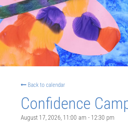
Back to calendar
Confidence Camp:
August 17, 2026
,
11:00 am
-
12:30 pm