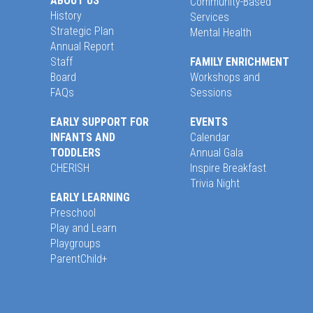
ABOUT US
Community-Based
History
Services
Strategic Plan
Mental Health
Annual Report
Staff
FAMILY ENRICHMENT
Board
Workshops and
FAQs
Sessions
EARLY SUPPORT FOR
EVENTS
INFANTS AND
Calendar
TODDLERS
Annual Gala
CHERISH
Inspire Breakfast
Trivia Night
EARLY LEARNING
Preschool
Play and Learn
Playgroups
ParentChild+