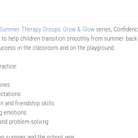
Summer Therapy Groups: Grow & Glow
series, Confidenc
to help children transition smoothly from summer back to
uccess in the classroom and on the playground.
ractice:
ines
ctations
n and friendship skills
ig emotions
and problem-solving
en summer and the school year.