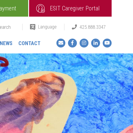
ayment
ESIT Caregiver Portal
Language
425.888.3347
Facebook
Instagram
LinkedIn
YouTube
NEWS
CONTACT