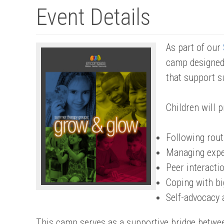
Event Details
As part of our
camp designed 
that support s
Children will p
Following rout
Managing expe
Peer interactio
Coping with b
Self-advocacy 
This camp serves as a supportive bridge betwe