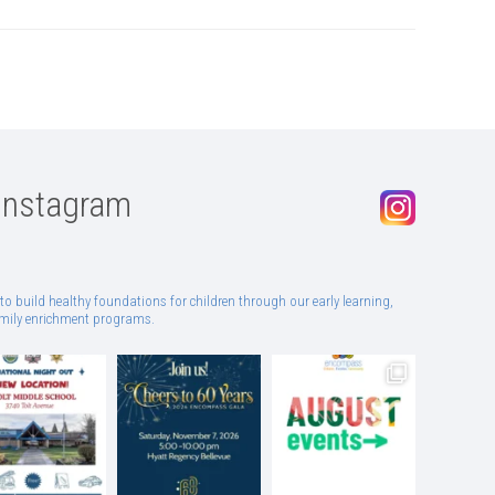
Instagram
to build healthy foundations for children through our early learning,
family enrichment programs.