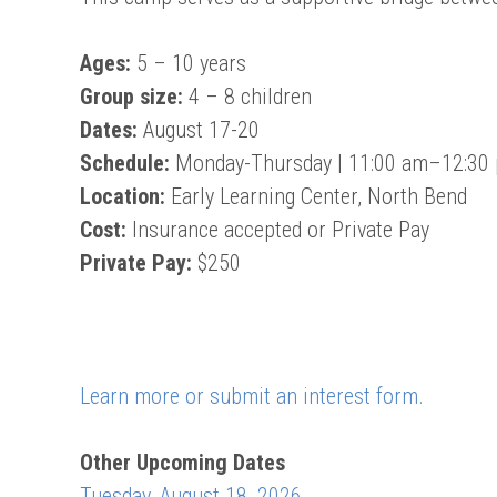
Ages:
5 – 10 years
Group size:
4 – 8 children
Dates:
August 17-20
Schedule:
Monday-Thursday | 11:00 am–12:30
Location:
Early Learning Center, North Bend
Cost:
Insurance accepted or Private Pay
Private Pay:
$250
Learn more or submit an interest form.
Other Upcoming Dates
Tuesday, August 18, 2026