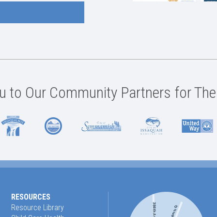
 to Our Community Partners for The
RESOURCES
Resource Library