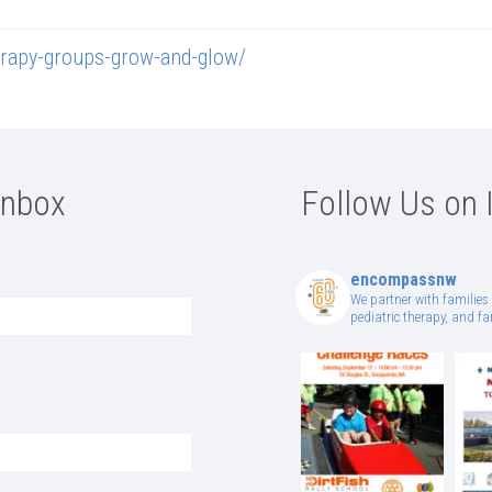
rapy-groups-grow-and-glow/
Inbox
Follow Us on 
encompassnw
We partner with families 
pediatric therapy, and 