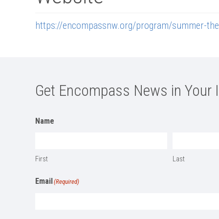
https://encompassnw.org/program/summer-the
Get Encompass News in Your 
Name
First
Last
Email
(Required)