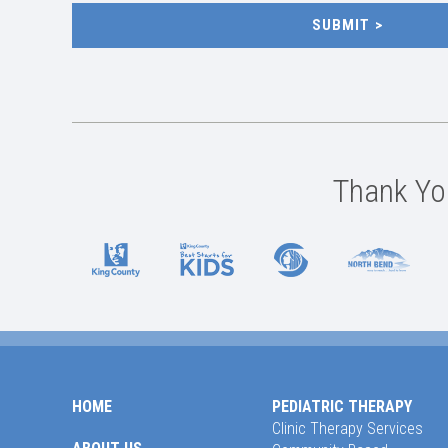
SUBMIT
Thank You
HOME
PEDIATRIC THERAPY
Clinic Therapy Services