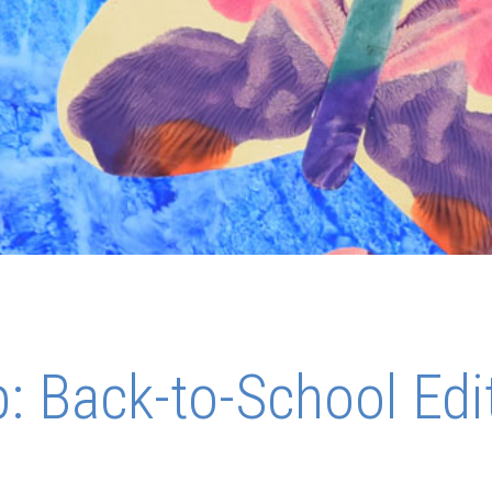
 Back-to-School Edi