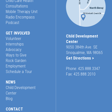
Child Care Health
Consultations
Mobile Therapy Unit
Radio Encompass
Podcast
GET INVOLVED
Child Development
Volunteer
Center
Internships
9050 384th Ave. SE
Advocacy
Snoqualmie, WA 98065
Ways to Give
Get Directions >
Rock Garden
Employment
Phone:
425.888.3347
Schedule a Tour
Fax: 425.888.2010
NEWS
Child Development
Center
Blog
CONTACT