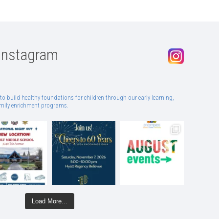
Instagram
to build healthy foundations for children through our early learning,
family enrichment programs.
Load More...