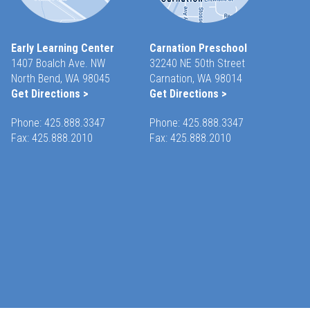
Early Learning Center
Carnation Preschool
1407 Boalch Ave. NW
32240 NE 50th Street
North Bend, WA 98045
Carnation, WA 98014
Get Directions >
Get Directions >
Phone:
425.888.3347
Phone:
425.888.3347
Fax: 425.888.2010
Fax: 425.888.2010