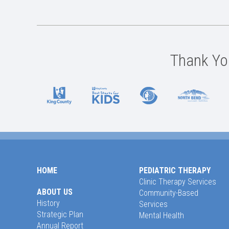
Thank You
HOME
PEDIATRIC THERAPY
Clinic Therapy Services
ABOUT US
Community-Based
History
Services
Strategic Plan
Mental Health
Annual Report