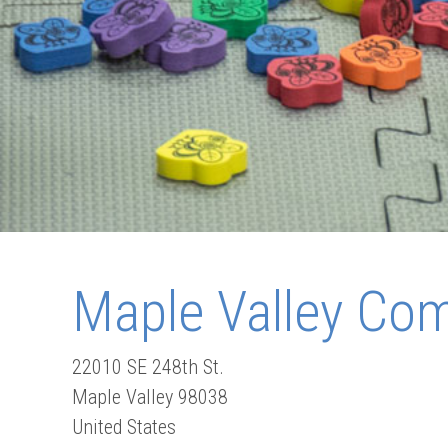
Maple Valley Co
22010 SE 248th St.
Maple Valley
98038
United States