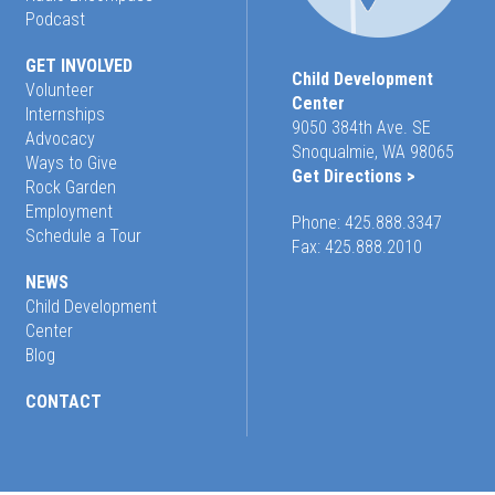
Podcast
GET INVOLVED
Child Development
Volunteer
Center
Internships
9050 384th Ave. SE
Advocacy
Snoqualmie, WA 98065
Ways to Give
Get Directions >
Rock Garden
Employment
Phone:
425.888.3347
Schedule a Tour
Fax: 425.888.2010
NEWS
Child Development
Center
Blog
CONTACT