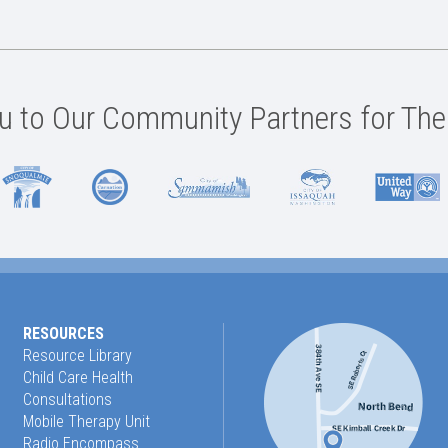
 to Our Community Partners for The
RESOURCES
Resource Library
Child Care Health
Consultations
Mobile Therapy Unit
Radio Encompass