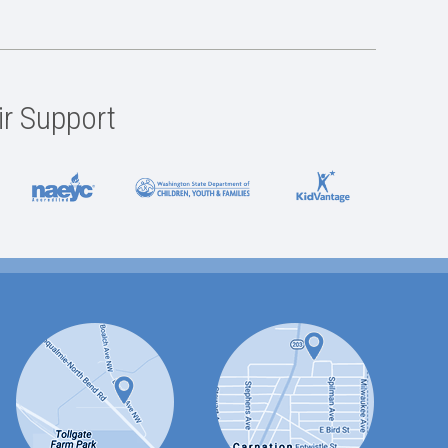
ir Support