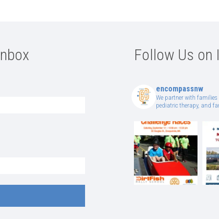
Inbox
Follow Us on 
encompassnw
We partner with families 
pediatric therapy, and 