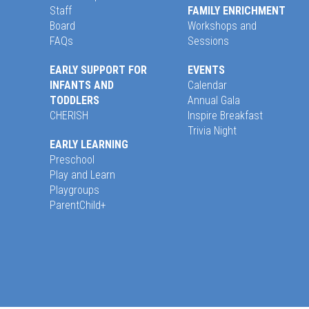
Staff
FAMILY ENRICHMENT
Board
Workshops and
FAQs
Sessions
EARLY SUPPORT FOR
EVENTS
INFANTS AND
Calendar
TODDLERS
Annual Gala
CHERISH
Inspire Breakfast
Trivia Night
EARLY LEARNING
Preschool
Play and Learn
Playgroups
ParentChild+