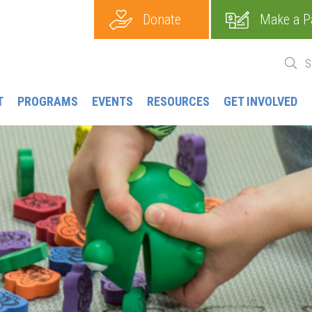
Donate
Make a P
T
PROGRAMS
EVENTS
RESOURCES
GET INVOLVED