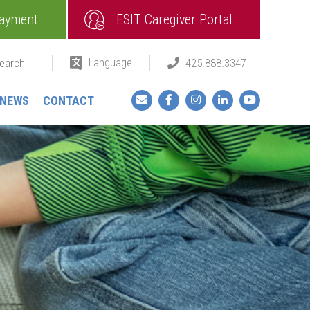
ayment
ESIT Caregiver Portal
Language
425.888.3347
Facebook
Instagram
LinkedIn
YouTube
NEWS
CONTACT