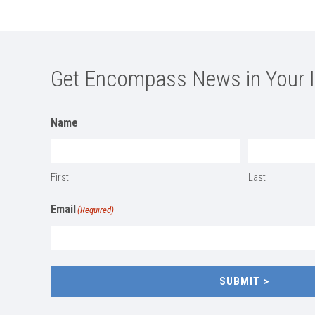
Get Encompass News in Your 
Name
First
Last
Email
(Required)
SUBMIT