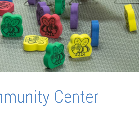
mmunity Center