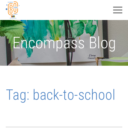
Encompass Blog
Tag:
back-to-school