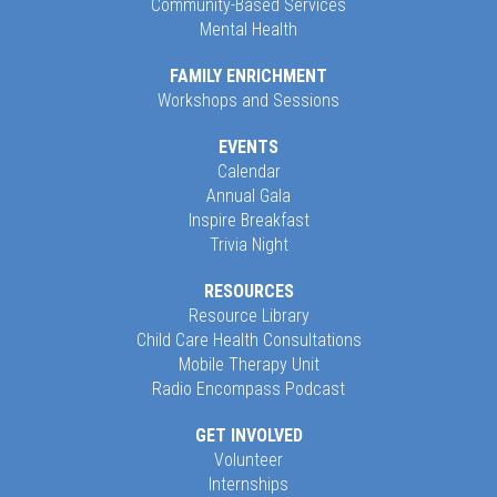
Community-Based Services
Mental Health
FAMILY ENRICHMENT
Workshops and Sessions
EVENTS
Calendar
Annual Gala
Inspire Breakfast
Trivia Night
RESOURCES
Resource Library
Child Care Health Consultations
Mobile Therapy Unit
Radio Encompass Podcast
GET INVOLVED
Volunteer
Internships