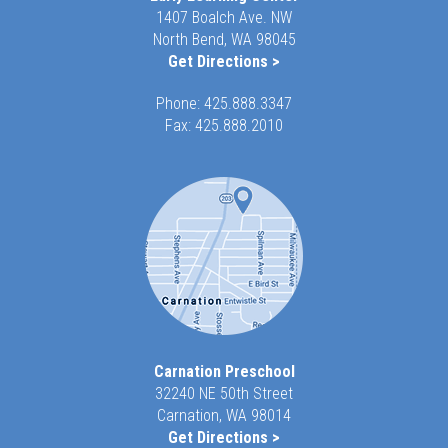
1407 Boalch Ave. NW
North Bend, WA 98045
Get Directions >
Phone:
425.888.3347
Fax: 425.888.2010
Carnation Preschool
32240 NE 50th Street
Carnation, WA 98014
Get Directions >