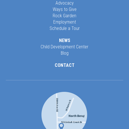
Advocacy
Ways to Give
Rock Garden
Employment
Schedule a Tour
NEWS
Child Development Center
Blog
CONTACT