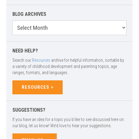
BLOG ARCHIVES
Blog
Archives
NEED HELP?
Search our
Resources
archive for helpful information, sortable by
a variety of childhood development and parenting topics, age
ranges, formats, and languages.
RESOURCES
SUGGESTIONS?
If you have an idea for a topic you’d like to see discussed here on
our blog, let us know! We’d love to hear your suggestions.