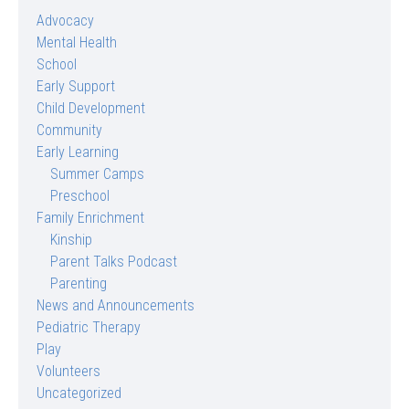
Advocacy
Mental Health
School
Early Support
Child Development
Community
Early Learning
Summer Camps
Preschool
Family Enrichment
Kinship
Parent Talks Podcast
Parenting
News and Announcements
Pediatric Therapy
Play
Volunteers
Uncategorized