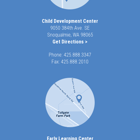
Child Development Center
9050 384th Ave. SE
Snoqualmie, WA 98065
Get Directions >
Phone:
425.888.3347
Fax: 425.888.2010
Early Learning Center