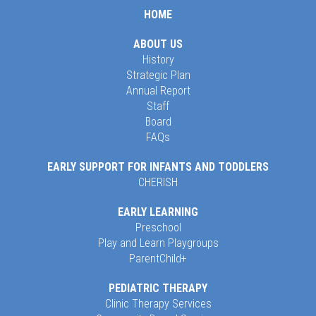
HOME
ABOUT US
History
Strategic Plan
Annual Report
Staff
Board
FAQs
EARLY SUPPORT FOR INFANTS AND TODDLERS
CHERISH
EARLY LEARNING
Preschool
Play and Learn Playgroups
ParentChild+
PEDIATRIC THERAPY
Clinic Therapy Services