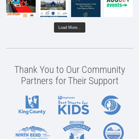
Load More...
Thank You to Our Community
Partners for Their Support