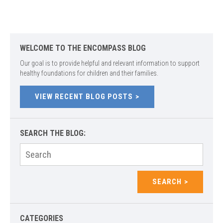
WELCOME TO THE ENCOMPASS BLOG
Our goal is to provide helpful and relevant information to support
healthy foundations for children and their families.
VIEW RECENT BLOG POSTS
SEARCH THE BLOG:
Search
for:
SEARCH
CATEGORIES