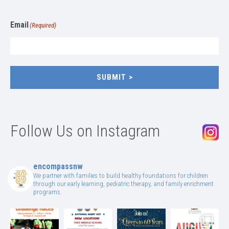
Email
(Required)
SUBMIT
Follow Us on Instagram
encompassnw
We partner with families to build healthy foundations for children
through our early learning, pediatric therapy, and family enrichment
programs.