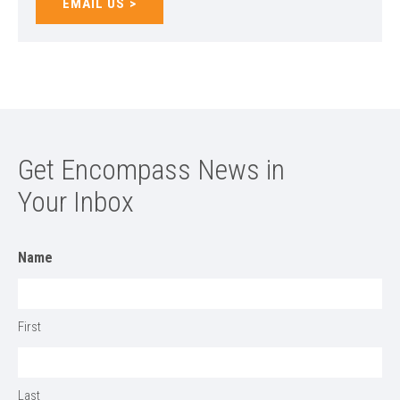
EMAIL US
Get Encompass News in
Your Inbox
Name
First
Last