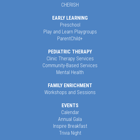
CHERISH
EARLY LEARNING
Preschool
Play and Learn Playgroups
ParentChild+
PEDIATRIC THERAPY
Clinic Therapy Services
Community-Based Services
Mental Health
FAMILY ENRICHMENT
Workshops and Sessions
EVENTS
Calendar
Annual Gala
Inspire Breakfast
Trivia Night