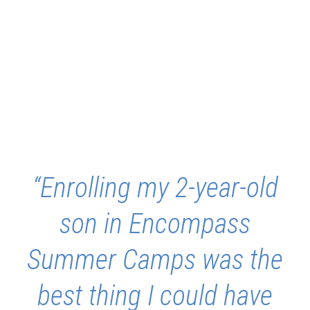
“Enrolling my 2-year-old
son in Encompass
Summer Camps was the
best thing I could have