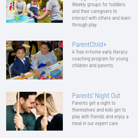
Weekly groups for toddlers
and their caregivers to
interact with others and learn
through play.
ParentChild+
A free in-home early literacy
coaching program for young
children and parents.
Parents' Night Out
Parents get a night to
themselves and kids get to
play with friends and enjoy a
meal in our expert care.