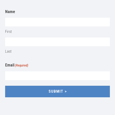
Name
First
Last
Email
(Required)
SUBMIT