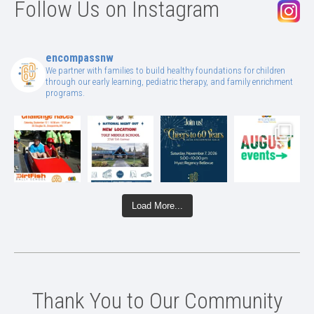
Follow Us on Instagram
encompassnw
We partner with families to build healthy foundations for children
through our early learning, pediatric therapy, and family enrichment
programs.
Load More...
Thank You to Our Community