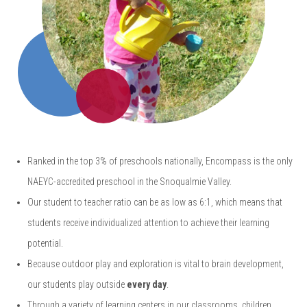
Ranked in the top 3% of preschools nationally, Encompass is the only
NAEYC-accredited preschool in the Snoqualmie Valley.
Our student to teacher ratio can be as low as 6:1, which means that
students receive individualized attention to achieve their learning
potential.
Because outdoor play and exploration is vital to brain development,
our students play outside
every day
.
Through a variety of learning centers in our classrooms, children