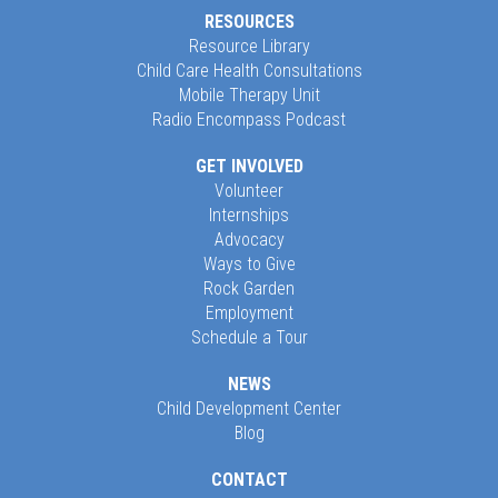
RESOURCES
Resource Library
Child Care Health Consultations
Mobile Therapy Unit
Radio Encompass Podcast
GET INVOLVED
Volunteer
Internships
Advocacy
Ways to Give
Rock Garden
Employment
Schedule a Tour
NEWS
Child Development Center
Blog
CONTACT