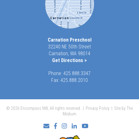
Carnation Preschool
32240 NE 50th Street
Carnation, WA 98014
Get Directions >
Phone:
425.888.3347
Fax: 425.888.2010
© 2026 Encompass NW, All rights reserved. |
Privacy Policy
|
Site by The
Medium
Facebook
Instagram
LinkedIn
YouTube