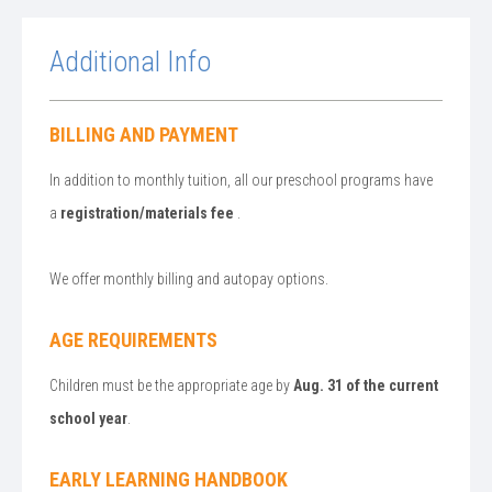
Additional Info
BILLING AND PAYMENT
In addition to monthly tuition, all our preschool programs have
a
registration/materials fee
.
We offer monthly billing and autopay options.
AGE REQUIREMENTS
Children must be the appropriate age by
Aug. 31 of the current
school year
.
EARLY LEARNING HANDBOOK