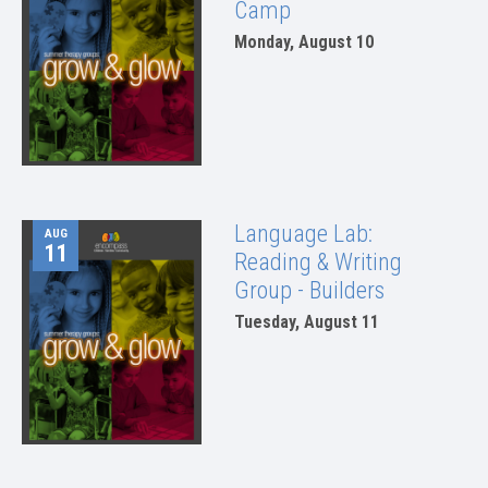
Camp
Monday, August 10
Language Lab:
AUG
11
Reading & Writing
Group - Builders
Tuesday, August 11