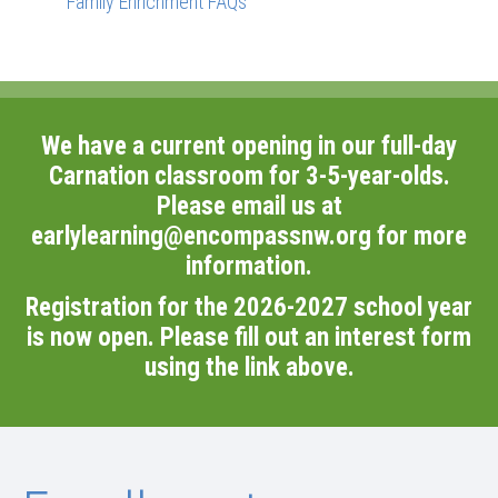
Family Enrichment FAQs
We have a current opening in our full-day
Carnation classroom for 3-5-year-olds.
Please email us at
earlylearning@encompassnw.org
for more
information.
Registration for the 2026-2027 school year
is now open. Please fill out an interest form
using the link above.