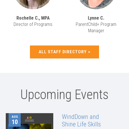
Rochelle C., MPA
Lynne C.
Director of Programs
ParentChild+ Program
Manager
ALL STAFF DIRECTORY
Upcoming Events
WindDown and
AUG
10
Shine Life Skills