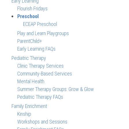
Early Learning
Flourish Fridays
Preschool
ECEAP Preschool
Play and Learn Playgroups
ParentChild+
Early Learning FAQs
Pediatric Therapy
Clinic Therapy Services
Community-Based Services
Mental Health
Summer Therapy Groups: Grow & Glow
Pediatric Therapy FAQs
Family Enrichment
Kinship
Workshops and Sessions