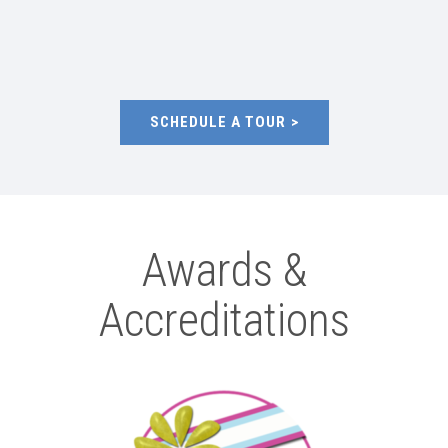
SCHEDULE A TOUR
Awards &
Accreditations