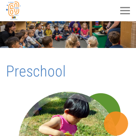
Preschool