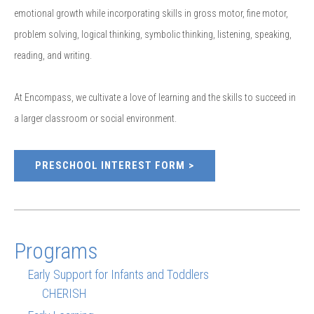
emotional growth while incorporating skills in gross motor, fine motor,
problem solving, logical thinking, symbolic thinking, listening, speaking,
reading, and writing.
At Encompass, we cultivate a love of learning and the skills to succeed in
a larger classroom or social environment.
PRESCHOOL INTEREST FORM
Programs
Early Support for Infants and Toddlers
CHERISH