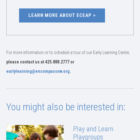
LEARN MORE ABOUT ECEAP
For more information or to schedule a tour of our Early Learning Center,
please contact us at 425.888.2777 or
earlylearning@encompassnw.org
.
You might also be interested in:
Play and Learn
Playgroups