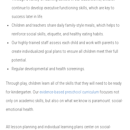
continue to develop executive functioning skills, which are key to
success later in life.
Children and teachers share daily family-style meals, which helps to
reinforce social skills, etiquette, and healthy eating habits.
Our highly-trained staff assess each child and work with parents to
create individualized goal plans to ensure all children meet their full
potential.
Regular developmental and health screenings.
Through play, children learn all of the skills that they will need to be ready
for kindergarten. Our
evidence-based preschool curriculum
focuses not
only on academic skills, but also on what we know is paramount: social-
emotional health.
All lesson planning and individual learning plans center on social-