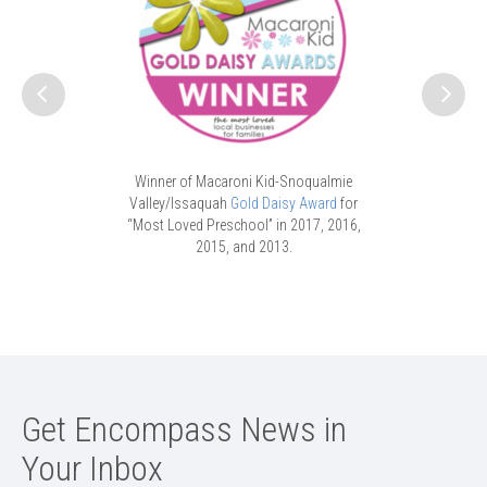
vices to the
ParentChild
view, and
W
ricts.
Winner of Macaroni Kid-Snoqualmie
Valley/Issaquah
Gold Daisy Award
for
“Most Loved Preschool” in 2017, 2016,
2015, and 2013.
Get Encompass News in
Your Inbox