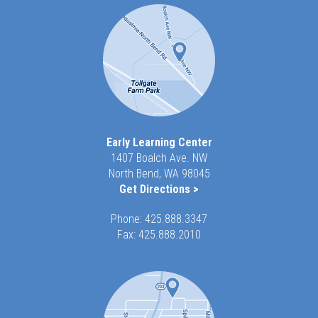
Early Learning Center
1407 Boalch Ave. NW
North Bend, WA 98045
Get Directions >
Phone:
425.888.3347
Fax: 425.888.2010