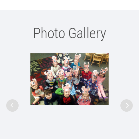
Photo Gallery