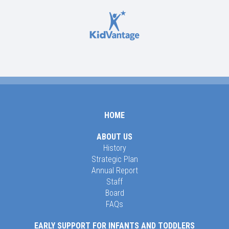
HOME
ABOUT US
History
Strategic Plan
Annual Report
Staff
Board
FAQs
EARLY SUPPORT FOR INFANTS AND TODDLERS