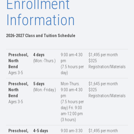
Enrollment
Information
2026-2027 Class and Tuition Schedule
Preschool,
4 days
9:00 am-4:30
$1,495 per month
North
(Mon.-Thurs.)
pm
$325
Bend
(7.5 hours per
Registration/Materials
Ages 3-5
day)
Preschool,
5 days
Mon-Thurs.
$1,645 per month
North
(Mon.-Friday.)
9:00 am-4:30
$325
Bend
pm
Registration/Materials
Ages 3-5
(7.5 hours per
day) Fri. 9:00
am-12:00 pm
(3 hours)
Preschool,
4-5 days
9:00 am-3:30
$1,495 per month