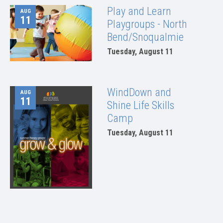
Play and Learn
AUG
11
Playgroups - North
Bend/Snoqualmie
Tuesday, August 11
WindDown and
AUG
11
Shine Life Skills
Camp
Tuesday, August 11