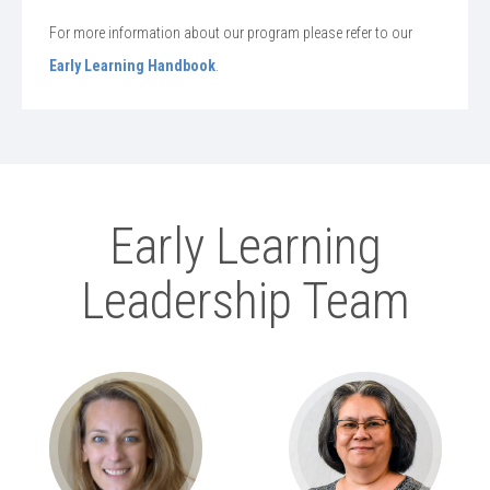
For more information about our program please refer to our
Early Learning Handbook
.
Early Learning
Leadership Team