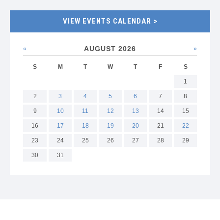
VIEW EVENTS CALENDAR
AUGUST 2026
«
Previous
Next
»
month
month
S
M
T
W
T
F
S
1
2
3
4
5
6
7
8
9
10
11
12
13
14
15
16
17
18
19
20
21
22
23
24
25
26
27
28
29
30
31