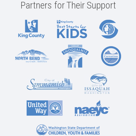
Partners for Their Support