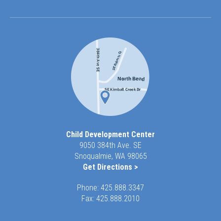
Child Development Center
9050 384th Ave. SE
Snoqualmie, WA 98065
Get Directions >
Phone:
425.888.3347
Fax: 425.888.2010