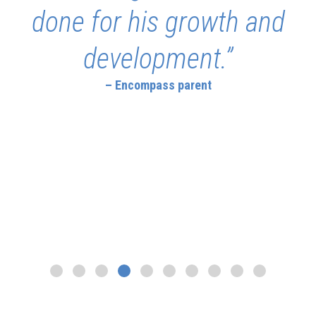
done for his growth and
development.”
– Encompass parent