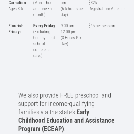
Carnation
(Mon.-Thurs.
pm
$325
Ages 3-5
and one Fri. a
(6.5 hours per
Registration/Materials
month)
day)
Flourish
Every Friday
9:00 am-
$45 per session
Fridays
(Excluding
12:00 pm
holidays and
(3 Hours Per
school
Day)
conference
days)
We also provide FREE preschool and
support for income-qualifying
families via the state’s
Early
Childhood Education and Assistance
Program (ECEAP)
.