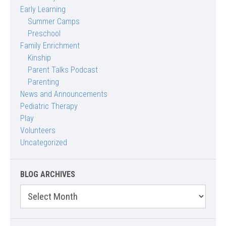
Early Learning
Summer Camps
Preschool
Family Enrichment
Kinship
Parent Talks Podcast
Parenting
News and Announcements
Pediatric Therapy
Play
Volunteers
Uncategorized
BLOG ARCHIVES
Blog
Archives