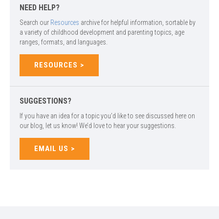
NEED HELP?
Search our
Resources
archive for helpful information, sortable by
a variety of childhood development and parenting topics, age
ranges, formats, and languages.
RESOURCES
SUGGESTIONS?
If you have an idea for a topic you’d like to see discussed here on
our blog, let us know! We’d love to hear your suggestions.
EMAIL US