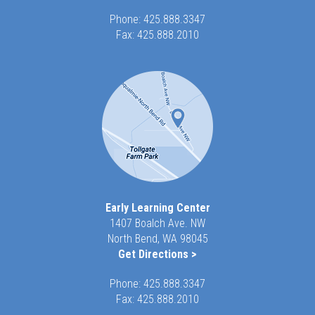
Phone:
425.888.3347
Fax: 425.888.2010
Early Learning Center
1407 Boalch Ave. NW
North Bend, WA 98045
Get Directions >
Phone:
425.888.3347
Fax: 425.888.2010