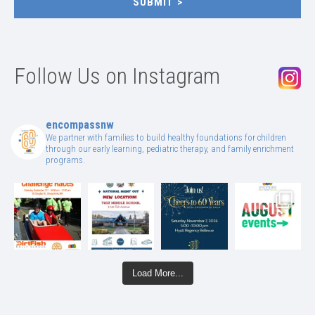
SUBMIT
Follow Us on Instagram
encompassnw
We partner with families to build healthy foundations for children
through our early learning, pediatric therapy, and family enrichment
programs.
Load More...