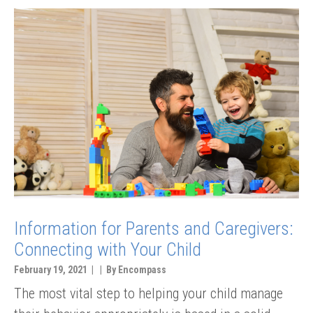
Information for Parents and Caregivers:
Connecting with Your Child
February 19, 2021 | | By Encompass
The most vital step to helping your child manage