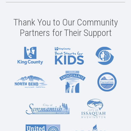
Thank You to Our Community
Partners for Their Support