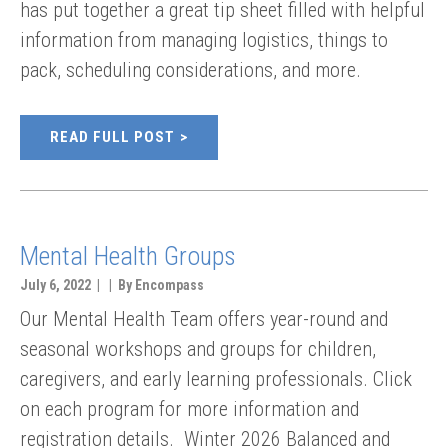
has put together a great tip sheet filled with helpful
information from managing logistics, things to
pack, scheduling considerations, and more.
READ FULL POST
Mental Health Groups
July 6, 2022 | | By Encompass
Our Mental Health Team offers year-round and
seasonal workshops and groups for children,
caregivers, and early learning professionals. Click
on each program for more information and
registration details. Winter 2026 Balanced and