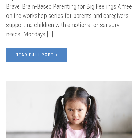
Brave: Brain-Based Parenting for Big Feelings A free
online workshop series for parents and caregivers
supporting children with emotional or sensory
needs. Mondays […]
READ FULL POST