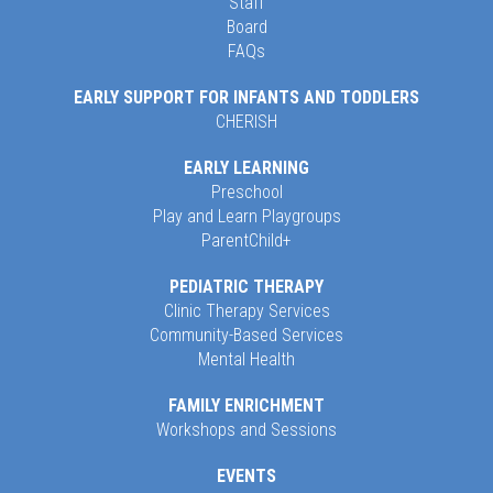
Staff
Board
FAQs
EARLY SUPPORT FOR INFANTS AND TODDLERS
CHERISH
EARLY LEARNING
Preschool
Play and Learn Playgroups
ParentChild+
PEDIATRIC THERAPY
Clinic Therapy Services
Community-Based Services
Mental Health
FAMILY ENRICHMENT
Workshops and Sessions
EVENTS