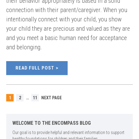
their behavior appropriately is based in a solid
connection with their parent/caregiver. When you
intentionally connect with your child, you show
your child they are precious and valued as they are
and you meet a basic human need for acceptance
and belonging.
READ FULL POST
POSTS
PAGE
PAGE
PAGE
1
2
…
11
NEXT PAGE
PAGINATION
WELCOME TO THE ENCOMPASS BLOG
Our goal is to provide helpful and relevant information to support
healthy foundations for children and their families.