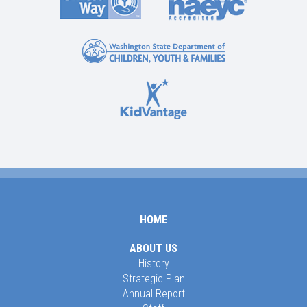
HOME
ABOUT US
History
Strategic Plan
Annual Report