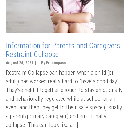
Information for Parents and Caregivers:
Restraint Collapse
August 24, 2021 | | By Encompass
Restraint Collapse can happen when a child (or
adult) has worked really hard to “have a good day”.
They’ve held it together enough to stay emotionally
and behaviorally regulated while at school or an
event and then they get to their safe space (usually
a parent/primary caregiver) and emotionally
collapse. This can look like an […]