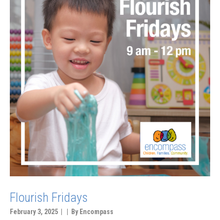
Flourish Fridays
February 3, 2025 | | By Encompass