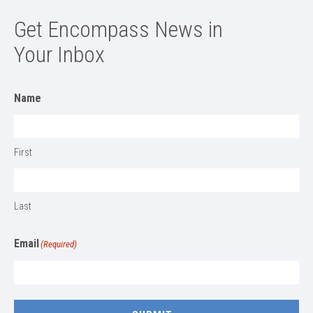
Get Encompass News in
Your Inbox
Name
First
Last
Email
(Required)