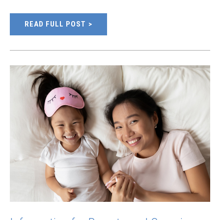
READ FULL POST