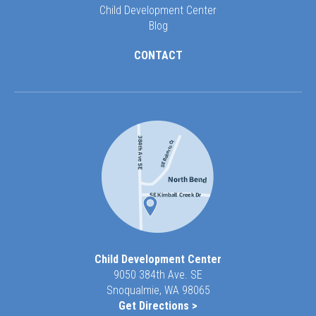
Child Development Center
Blog
CONTACT
Child Development Center
9050 384th Ave. SE
Snoqualmie, WA 98065
Get Directions >