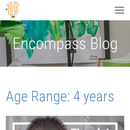
Encompass Blog
Age Range:
4 years