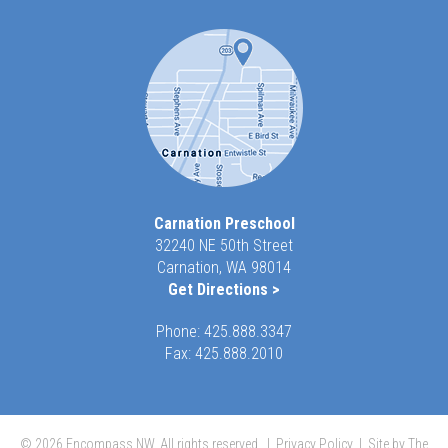
Carnation Preschool
32240 NE 50th Street
Carnation, WA 98014
Get Directions >
Phone:
425.888.3347
Fax: 425.888.2010
© 2026 Encompass NW, All rights reserved. |
Privacy Policy
|
Site by The