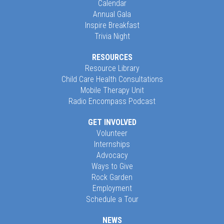
Calendar
Annual Gala
Inspire Breakfast
Trivia Night
RESOURCES
Resource Library
Child Care Health Consultations
Mobile Therapy Unit
Radio Encompass Podcast
GET INVOLVED
Volunteer
Internships
Advocacy
Ways to Give
Rock Garden
Employment
Schedule a Tour
NEWS