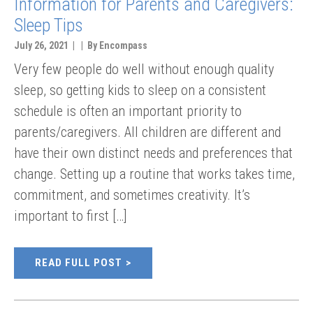
Information for Parents and Caregivers:
Sleep Tips
July 26, 2021 | | By Encompass
Very few people do well without enough quality
sleep, so getting kids to sleep on a consistent
schedule is often an important priority to
parents/caregivers. All children are different and
have their own distinct needs and preferences that
change. Setting up a routine that works takes time,
commitment, and sometimes creativity. It’s
important to first […]
READ FULL POST