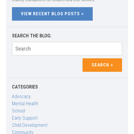
VIEW RECENT BLOG POSTS
SEARCH THE BLOG:
Search
for:
SEARCH
CATEGORIES
Advocacy
Mental Health
School
Early Support
Child Development
Community