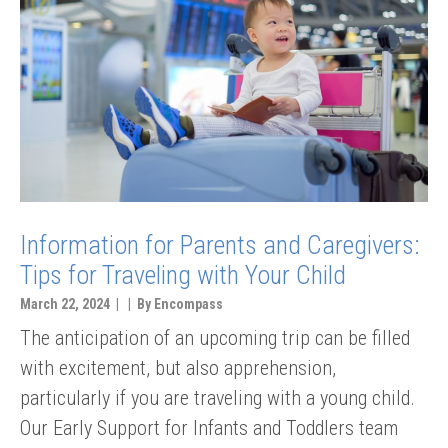
Information for Parents and Caregivers:
Tips for Traveling with Your Child
March 22, 2024 | | By Encompass
The anticipation of an upcoming trip can be filled
with excitement, but also apprehension,
particularly if you are traveling with a young child.
Our Early Support for Infants and Toddlers team