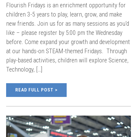
Flourish Fridays is an enrichment opportunity for
children 3-5 years to play, learn, grow, and make
new friends. Join us for as many sessions as you’d
like – please register by 5:00 pm the Wednesday
before. Come expand your growth and development
at our hands-on STEAM-themed Fridays. Through
play-based activities, children will explore Science,
Technology, […]
READ FULL POST